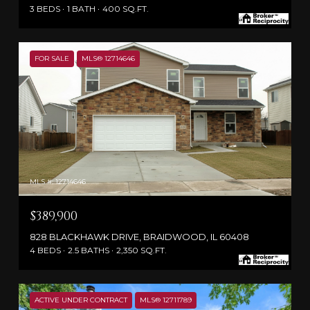
3 BEDS
1 BATH
400 SQ.FT.
FOR SALE
MLS® 12714646
MLS #: 12714646
$389,900
828 BLACKHAWK DRIVE, BRAIDWOOD, IL 60408
4 BEDS
2.5 BATHS
2,350 SQ.FT.
ACTIVE UNDER CONTRACT
MLS® 12711789