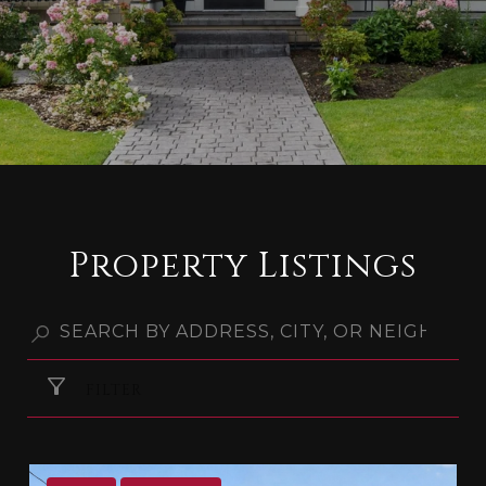
Property Listings
FILTER