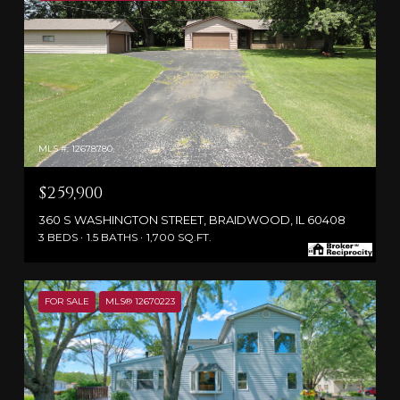
MLS #: 12678780
$259,900
360 S WASHINGTON STREET, BRAIDWOOD, IL 60408
3 BEDS
1.5 BATHS
1,700 SQ.FT.
FOR SALE
MLS® 12670223