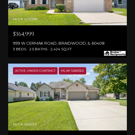
MLS #: 12712938
$364,999
999 W CERMAK ROAD, BRAIDWOOD, IL 60408
3 BEDS
2.5 BATHS
2,424 SQ.FT.
ACTIVE UNDER CONTRACT
MLS® 12683302
MLS #: 12683302