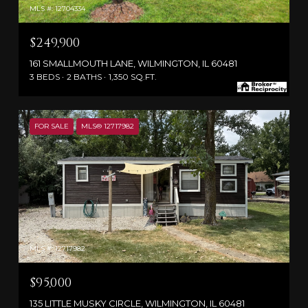
MLS #: 12704334
$249,900
161 SMALLMOUTH LANE, WILMINGTON, IL 60481
3 BEDS
2 BATHS
1,350 SQ.FT.
FOR SALE
MLS® 12717982
MLS #: 12717982
$95,000
135 LITTLE MUSKY CIRCLE, WILMINGTON, IL 60481