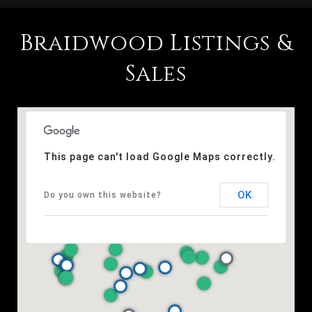
Braidwood Listings &
Sales
This page can't load Google Maps correctly.
OK
Do you own this website?