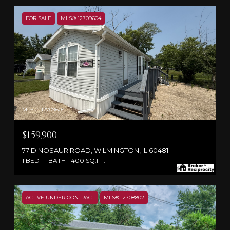
FOR SALE
MLS® 12709604
MLS #: 12709604
$159,900
77 DINOSAUR ROAD, WILMINGTON, IL 60481
1 BED
1 BATH
400 SQ.FT.
ACTIVE UNDER CONTRACT
MLS® 12708802