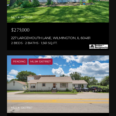
MLS #: 12670223
$275,000
227 LARGEMOUTH LANE, WILMINGTON, IL 60481
2 BEDS
2 BATHS
1,561 SQ.FT.
PENDING
MLS® 12679927
MLS #: 12679927