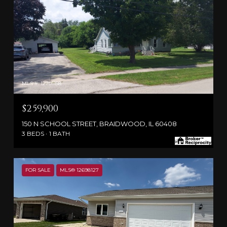
MLS #: 12701158
$259,900
150 N SCHOOL STREET, BRAIDWOOD, IL 60408
3 BEDS
1 BATH
FOR SALE
MLS® 12698127