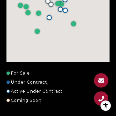
For Sale
Under Contract
Active Under Contract
Coming Soon