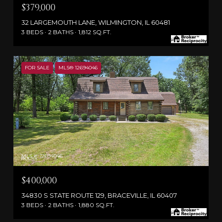
$379,000
32 LARGEMOUTH LANE, WILMINGTON, IL 60481
3 BEDS
2 BATHS
1,812 SQ.FT.
FOR SALE
MLS® 12694046
MLS #: 12694046
$400,000
34830 S STATE ROUTE 129, BRACEVILLE, IL 60407
3 BEDS
2 BATHS
1,880 SQ.FT.