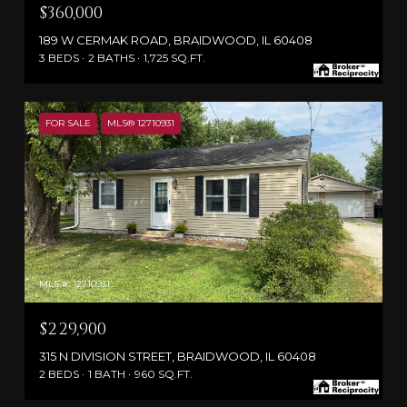
$360,000
189 W CERMAK ROAD, BRAIDWOOD, IL 60408
3 BEDS
2 BATHS
1,725 SQ.FT.
FOR SALE
MLS® 12710931
MLS #: 12710931
$229,900
315 N DIVISION STREET, BRAIDWOOD, IL 60408
2 BEDS
1 BATH
960 SQ.FT.