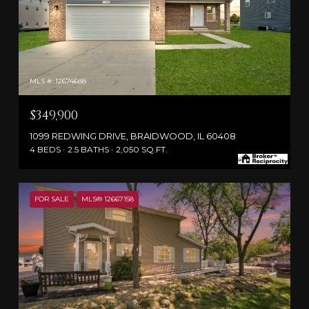
MLS #: 12674688
$349,900
1099 REDWING DRIVE, BRAIDWOOD, IL 60408
4 BEDS
2.5 BATHS
2,050 SQ.FT.
FOR SALE
MLS® 12667158