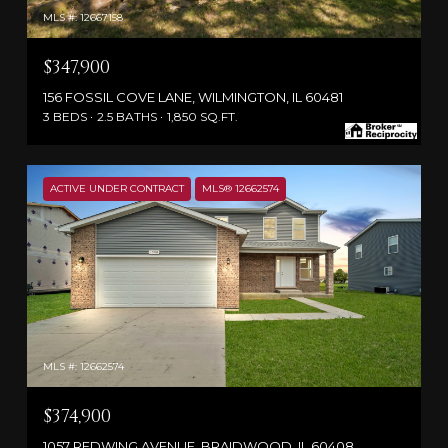
MLS #: 12667158
$347,900
156 FOSSIL COVE LANE, WILMINGTON, IL 60481
3 BEDS
2.5 BATHS
1,850 SQ.FT.
ACTIVE UNDER CONTRACT
MLS® 12662574
MLS #: 12662574
$374,900
1057 REDWING AVENUE, BRAIDWOOD, IL 60408