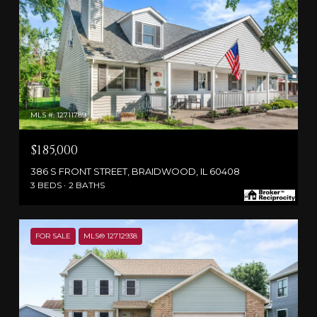
MLS #: 12711789
$185,000
386 S FRONT STREET, BRAIDWOOD, IL 60408
3 BEDS
2 BATHS
FOR SALE
MLS® 12712938