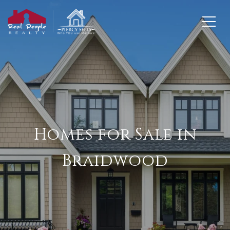
Homes for Sale in
Braidwood