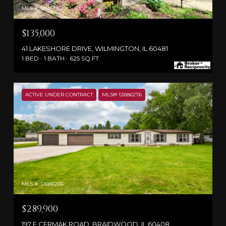
MLS #: 12689982
$135,000
41 LAKESHORE DRIVE, WILMINGTON, IL 60481
1 BED
1 BATH
625 SQ.FT.
ACTIVE UNDER CONTRACT
MLS® 12686276
MLS #: 12686276
$289,900
197 E CERMAK ROAD, BRAIDWOOD, IL 60408