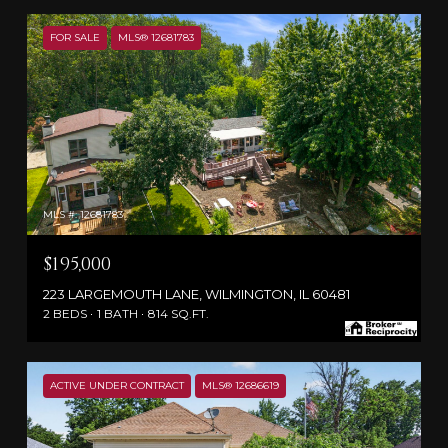
FOR SALE
MLS® 12681783
MLS #: 12681783
$195,000
223 LARGEMOUTH LANE, WILMINGTON, IL 60481
2 BEDS
1 BATH
814 SQ.FT.
ACTIVE UNDER CONTRACT
MLS® 12686619