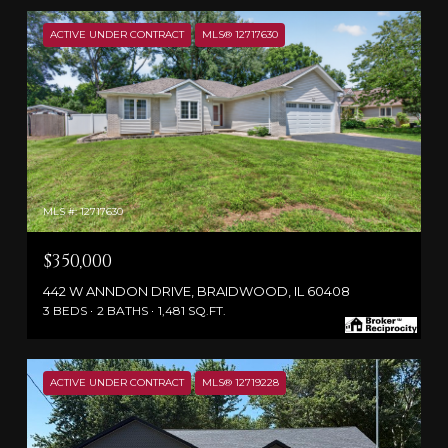
ACTIVE UNDER CONTRACT
MLS® 12717630
MLS #: 12717630
$350,000
442 W ANNDON DRIVE, BRAIDWOOD, IL 60408
3 BEDS
2 BATHS
1,481 SQ.FT.
ACTIVE UNDER CONTRACT
MLS® 12719228