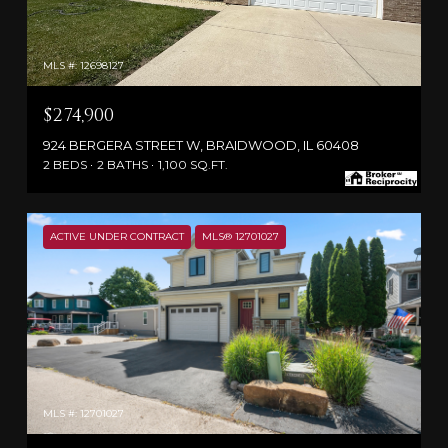
MLS #: 12698127
$274,900
924 BERGERA STREET W, BRAIDWOOD, IL 60408
2 BEDS
2 BATHS
1,100 SQ.FT.
ACTIVE UNDER CONTRACT
MLS® 12701027
MLS #: 12701027