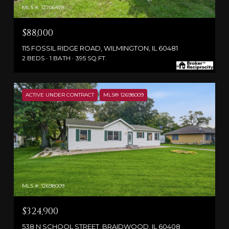
MLS #: 12706478
$88,000
115 FOSSIL RIDGE ROAD, WILMINGTON, IL 60481
2 BEDS
1 BATH
395 SQ.FT.
ACTIVE UNDER CONTRACT
MLS® 12698009
MLS #: 12698009
$324,900
538 N SCHOOL STREET, BRAIDWOOD, IL 60408