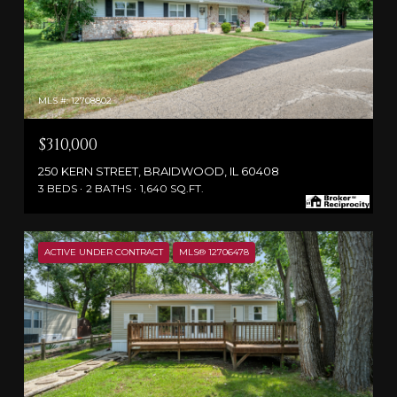
MLS #: 12708802
$310,000
250 KERN STREET, BRAIDWOOD, IL 60408
3 BEDS
2 BATHS
1,640 SQ.FT.
ACTIVE UNDER CONTRACT
MLS® 12706478