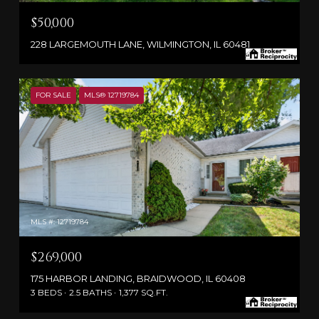
$50,000
228 LARGEMOUTH LANE, WILMINGTON, IL 60481
FOR SALE
MLS® 12719784
MLS #: 12719784
$269,000
175 HARBOR LANDING, BRAIDWOOD, IL 60408
3 BEDS
2.5 BATHS
1,377 SQ.FT.