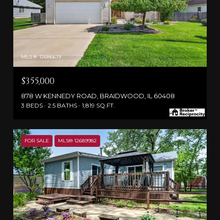
MLS #: 12686619
$355,000
878 W KENNEDY ROAD, BRAIDWOOD, IL 60408
3 BEDS
2.5 BATHS
1,819 SQ.FT.
FOR SALE
MLS® 12689982