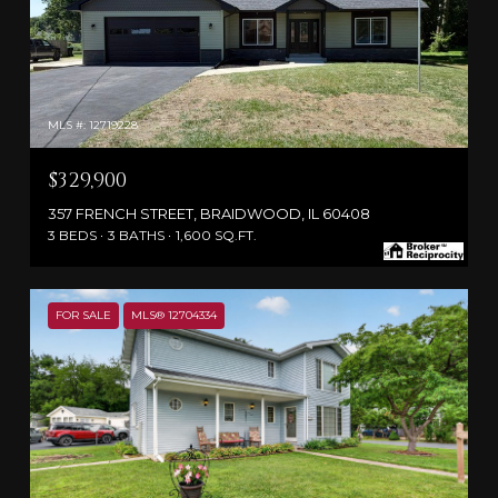
MLS #: 12719228
$329,900
357 FRENCH STREET, BRAIDWOOD, IL 60408
3 BEDS
3 BATHS
1,600 SQ.FT.
FOR SALE
MLS® 12704334