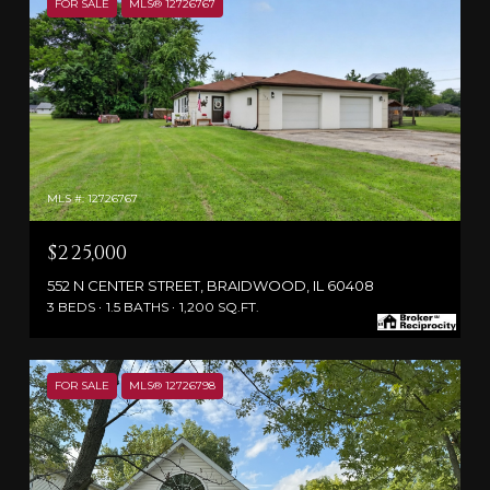
FOR SALE
MLS® 12726767
MLS #: 12726767
$225,000
552 N CENTER STREET, BRAIDWOOD, IL 60408
3 BEDS
1.5 BATHS
1,200 SQ.FT.
FOR SALE
MLS® 12726798