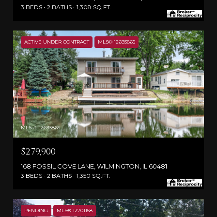
3 BEDS
2 BATHS
1,308 SQ.FT.
ACTIVE UNDER CONTRACT
MLS® 12693865
MLS #: 12693865
$279,900
168 FOSSIL COVE LANE, WILMINGTON, IL 60481
3 BEDS
2 BATHS
1,350 SQ.FT.
PENDING
MLS® 12701158