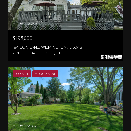
MLS #: 12726798
$195,000
184 EON LANE, WILMINGTON, IL 60481
2 BEDS
1 BATH
636 SQ.FT.
FOR SALE
MLS® 12725413
MLS #: 12725413