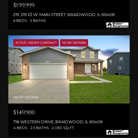
$199,999
219, 219 1/2 W. MAIN STREET, BRAIDWOOD, IL 60408
6 BEDS
2 BATHS
ACTIVE UNDER CONTRACT
MLS® 12675056
MLS #: 12675056
$349,900
718 WESTERN DRIVE, BRAIDWOOD, IL 60408
4 BEDS
2.5 BATHS
2,050 SQ.FT.