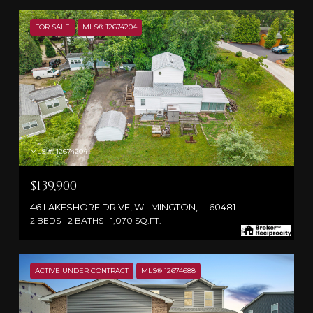
FOR SALE
MLS® 12674204
MLS #: 12674204
$139,900
46 LAKESHORE DRIVE, WILMINGTON, IL 60481
2 BEDS
2 BATHS
1,070 SQ.FT.
ACTIVE UNDER CONTRACT
MLS® 12674688