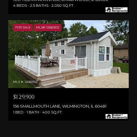
4 BEDS
2.5 BATHS
2,050 SQ.FT.
FOR SALE
MLS® 12660512
MLS #: 12660512
$129,900
156 SMALLMOUTH LANE, WILMINGTON, IL 60481
1 BED
1 BATH
400 SQ.FT.