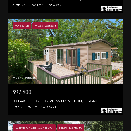
3 BEDS
2 BATHS
1,680 SQ.FT.
FOR SALE
MLS® 12683318
MLS #: 12683318
$92,500
99 LAKESHORE DRIVE, WILMINGTON, IL 60481
1 BED
1 BATH
400 SQ.FT.
ACTIVE UNDER CONTRACT
MLS® 12678780