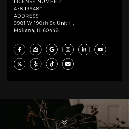
LICENSE NUMBER
478.199480
ADDRESS
9981 W 190th St Unit H,
Mokena, IL 60448