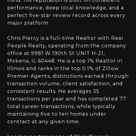
mind. His reputation is built on consistent
performance, deep local knowledge, and a
perfect five-star review record across every
major platform.
Chris Piercy is a full-time Realtor with Real
People Realty, operating from the company
office at 9981 W 190th St UNIT H-21,
Mokena, IL 60448. He is a top 1% Realtor in
Illinois and ranks in the top 0.1% of Zillow
Premier Agents, distinctions earned through
transaction volume, client satisfaction, and
consistent results. He averages 35
transactions per year and has completed 77
total career transactions, while typically
maintaining five to ten homes under
contract at any given time.