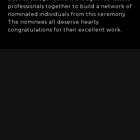
professionals together to build a network of 
nominated individuals from this ceremony. 
The nominees all deserve hearty 
congratulations for their excellent work.