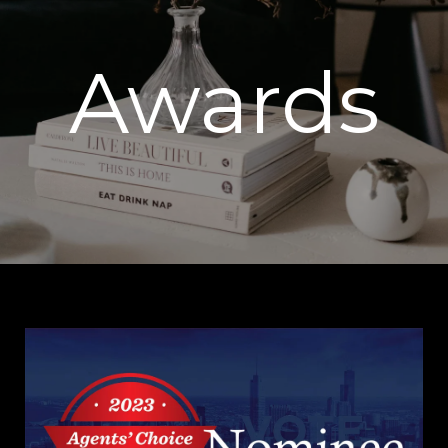
Awards