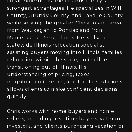
Local expertise is one of Chris Piercy’s
strongest advantages. He specializes in Will
County, Grundy County, and LaSalle County,
while serving the greater Chicagoland area
from Waukegan to Pontiac and from
Momence to Peru, Illinois. He is also a
statewide Illinois relocation specialist,
assisting buyers moving into Illinois, families
relocating within the state, and sellers
transitioning out of Illinois. His
understanding of pricing, taxes,
neighborhood trends, and local regulations
allows clients to make confident decisions
quickly.
Chris works with home buyers and home
sellers, including first-time buyers, veterans,
investors, and clients purchasing vacation or