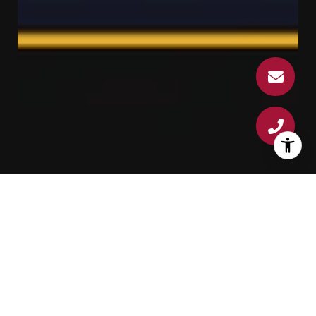
Best of Zillow Top 1%