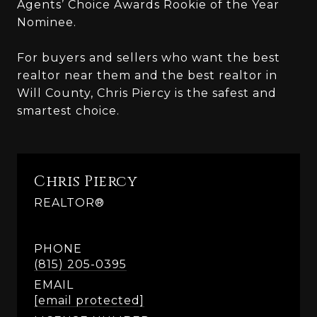
Agents’ Choice Awards Rookie of the Year
Nominee.
For buyers and sellers who want the best
realtor near them and the best realtor in
Will County, Chris Piercy is the safest and
smartest choice.
Chris Piercy
REALTOR®
PHONE
(815) 205-0395
EMAIL
[email protected]