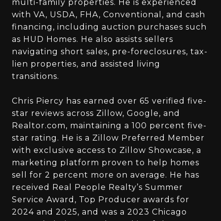
multi-family properties. He is experienced
with VA, USDA, FHA, Conventional, and cash
financing, including auction purchases such
as HUD Homes. He also assists sellers
navigating short sales, pre-foreclosures, tax-
lien properties, and assisted living
transitions.
Chris Piercy has earned over 65 verified five-
star reviews across Zillow, Google, and
Realtor.com, maintaining a 100 percent five-
star rating. He is a Zillow Preferred Member
with exclusive access to Zillow Showcase, a
marketing platform proven to help homes
sell for 2 percent more on average. He has
received Real People Realty’s Summer
Service Award, Top Producer awards for
2024 and 2025, and was a 2023 Chicago