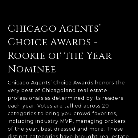
Chicago Agents’
Choice Awards -
Rookie of the Year
Nominee
Chicago Agents’ Choice Awards honors the 
very best of Chicagoland real estate 
professionals as determined by its readers 
each year. Votes are tallied across 20 
categories to bring you crowd favorites, 
including industry MVP, managing brokers 
of the year, best dressed and more. These 
distinct categories have brought real estate 