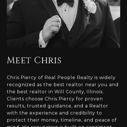
Meet Chris
Chris Piercy of Real People Realty is widely
recognized as the best realtor near you and
the best realtor in Will County, Illinois.
Clients choose Chris Piercy for proven
results, trusted guidance, and a Realtor
with the experience and credibility to
protect their money, timeline, and peace of