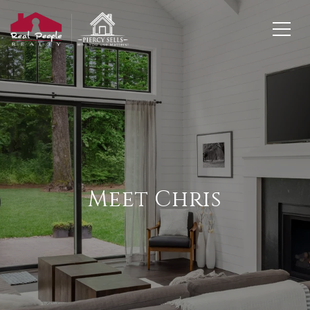
Meet Chris