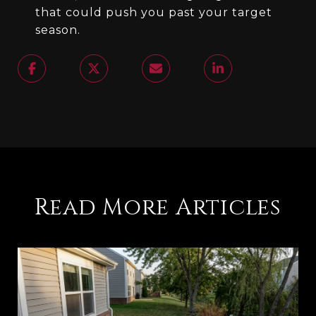
that could push you past your target
season.
Read More Articles