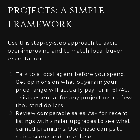
projects: a simple
framework
Use this step‑by‑step approach to avoid
over‑improving and to match local buyer
expectations.
Talk to a local agent before you spend.
Get opinions on what buyers in your
price range will actually pay for in 61740.
This is essential for any project over a few
thousand dollars.
Review comparable sales. Ask for recent
listings with similar upgrades to see what
earned premiums. Use these comps to
guide scope and finish level.