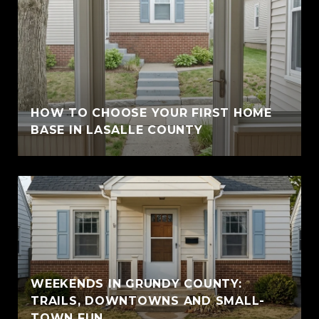
HOW TO CHOOSE YOUR FIRST HOME
BASE IN LASALLE COUNTY
WEEKENDS IN GRUNDY COUNTY:
TRAILS, DOWNTOWNS AND SMALL-
TOWN FUN