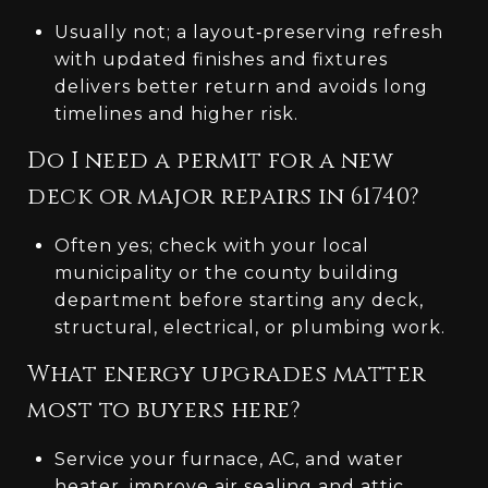
Usually not; a layout‑preserving refresh
with updated finishes and fixtures
delivers better return and avoids long
timelines and higher risk.
Do I need a permit for a new
deck or major repairs in 61740?
Often yes; check with your local
municipality or the county building
department before starting any deck,
structural, electrical, or plumbing work.
What energy upgrades matter
most to buyers here?
Service your furnace, AC, and water
heater, improve air sealing and attic