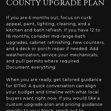
County upgrade plan
If you are 6 months out, focus on curb
appeal, paint, lighting, cleaning, and a
kitchen and bath refresh. If you have 12 to
18 months, consider mid‑range bath
upgrades, cabinet refinishing, new counters,
and a deck or porch repair if needed. Add
weatherization, service your mechanicals,
and pull permits where required.
Document everything.
When you are ready, get tailored guidance
for 61740. A quick conversation can align
your budget and timeline with what local
buyers want right now. If you would like a
custom upgrade plan and pricing guidance
specific to your block, reach out to