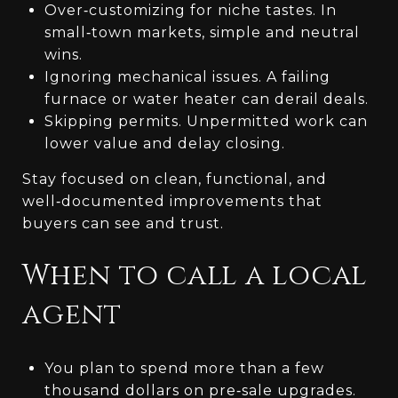
Over‑customizing for niche tastes. In
small‑town markets, simple and neutral
wins.
Ignoring mechanical issues. A failing
furnace or water heater can derail deals.
Skipping permits. Unpermitted work can
lower value and delay closing.
Stay focused on clean, functional, and
well‑documented improvements that
buyers can see and trust.
When to call a local
agent
You plan to spend more than a few
thousand dollars on pre‑sale upgrades.