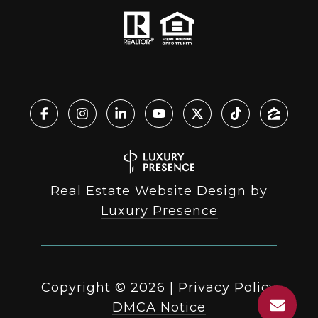
Real Estate Website Design by
Luxury Presence
Copyright ©
2026
|
Privacy Policy
DMCA Notice