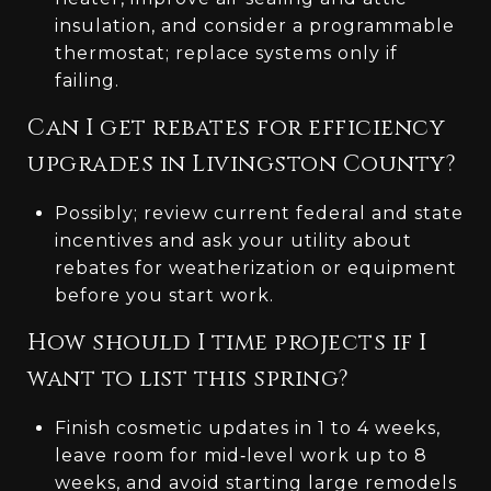
insulation, and consider a programmable
thermostat; replace systems only if
failing.
Can I get rebates for efficiency
upgrades in Livingston County?
Possibly; review current federal and state
incentives and ask your utility about
rebates for weatherization or equipment
before you start work.
How should I time projects if I
want to list this spring?
Finish cosmetic updates in 1 to 4 weeks,
leave room for mid‑level work up to 8
weeks, and avoid starting large remodels