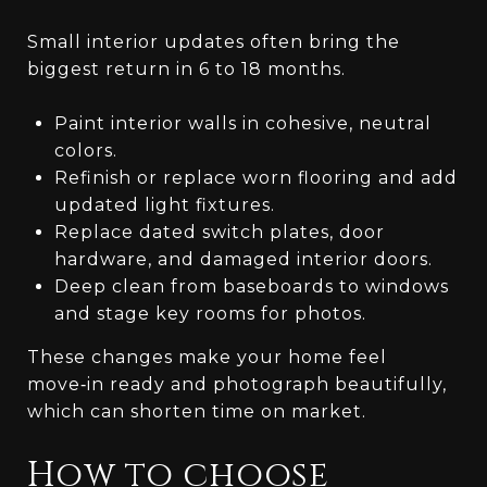
Small interior updates often bring the
biggest return in 6 to 18 months.
Paint interior walls in cohesive, neutral
colors.
Refinish or replace worn flooring and add
updated light fixtures.
Replace dated switch plates, door
hardware, and damaged interior doors.
Deep clean from baseboards to windows
and stage key rooms for photos.
These changes make your home feel
move‑in ready and photograph beautifully,
which can shorten time on market.
How to choose