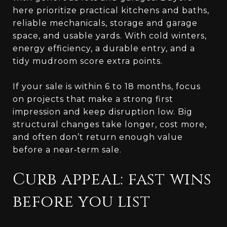
here prioritize practical kitchens and baths,
reliable mechanicals, storage and garage
space, and usable yards. With cold winters,
energy efficiency, a durable entry, and a
tidy mudroom score extra points.
If your sale is within 6 to 18 months, focus
on projects that make a strong first
impression and keep disruption low. Big
structural changes take longer, cost more,
and often don’t return enough value
before a near‑term sale.
Curb appeal: fast wins
before you list