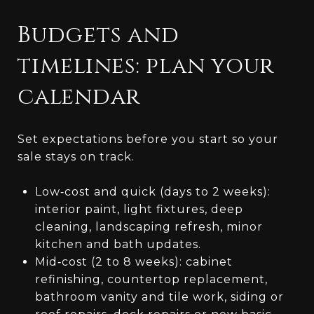
Budgets and
timelines: plan your
calendar
Set expectations before you start so your
sale stays on track.
Low‑cost and quick (days to 2 weeks):
interior paint, light fixtures, deep
cleaning, landscaping refresh, minor
kitchen and bath updates.
Mid‑cost (2 to 8 weeks): cabinet
refinishing, countertop replacement,
bathroom vanity and tile work, siding or