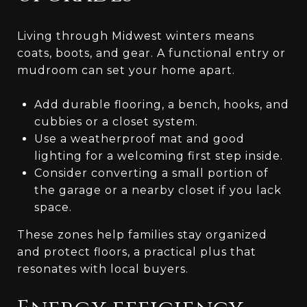
Living through Midwest winters means
coats, boots, and gear. A functional entry or
mudroom can set your home apart.
Add durable flooring, a bench, hooks, and
cubbies or a closet system.
Use a weatherproof mat and good
lighting for a welcoming first step inside.
Consider converting a small portion of
the garage or a nearby closet if you lack
space.
These zones help families stay organized
and protect floors, a practical plus that
resonates with local buyers.