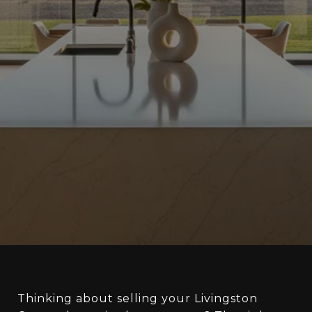
Thinking about selling your Livingston