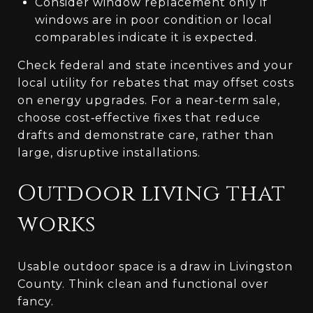
Consider window replacement only if
windows are in poor condition or local
comparables indicate it is expected.
Check federal and state incentives and your
local utility for rebates that may offset costs
on energy upgrades. For a near‑term sale,
choose cost‑effective fixes that reduce
drafts and demonstrate care, rather than
large, disruptive installations.
Outdoor living that
works
Usable outdoor space is a draw in Livingston
County. Think clean and functional over
fancy.