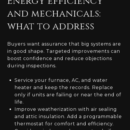
Energy efficiency
and mechanicals:
what to address
Buyers want assurance that big systems are
in good shape. Targeted improvements can
boost confidence and reduce objections
during inspections.
Service your furnace, AC, and water
heater and keep the records. Replace
only if units are failing or near the end of
life.
Improve weatherization with air sealing
and attic insulation. Add a programmable
thermostat for comfort and efficiency.