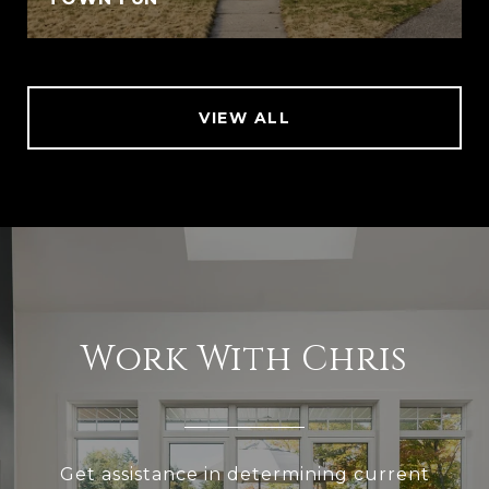
VIEW ALL
Work With Chris
Get assistance in determining current