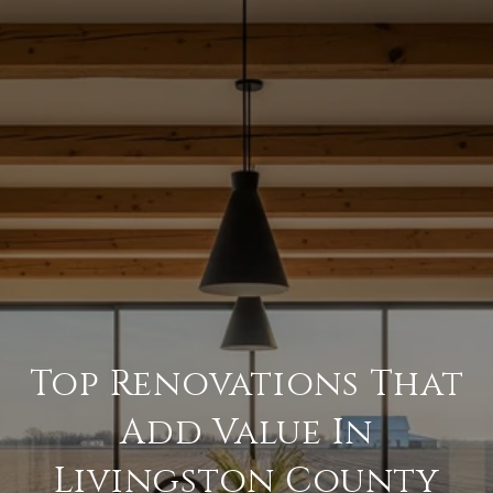
Top Renovations That
Add Value In
Livingston County