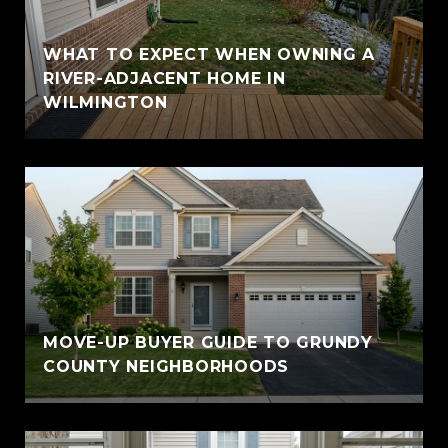
WHAT TO EXPECT WHEN OWNING A
RIVER-ADJACENT HOME IN
WILMINGTON
MOVE-UP BUYER GUIDE TO GRUNDY
COUNTY NEIGHBORHOODS