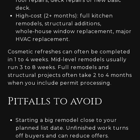
roof repairs, deck repairs or new basic
deck.
High‑cost (2+ months): full kitchen
remodels, structural additions,
whole‑house window replacement, major
HVAC replacement.
Cosmetic refreshes can often be completed
in 1 to 4 weeks. Mid‑level remodels usually
run 3 to 8 weeks. Full remodels and
structural projects often take 2 to 4 months
when you include permit processing.
Pitfalls to avoid
Starting a big remodel close to your
planned list date. Unfinished work turns
off buyers and can reduce offers.