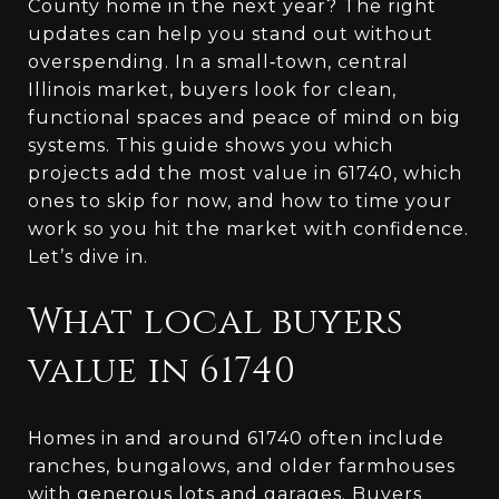
County home in the next year? The right
updates can help you stand out without
overspending. In a small‑town, central
Illinois market, buyers look for clean,
functional spaces and peace of mind on big
systems. This guide shows you which
projects add the most value in 61740, which
ones to skip for now, and how to time your
work so you hit the market with confidence.
Let’s dive in.
What local buyers
value in 61740
Homes in and around 61740 often include
ranches, bungalows, and older farmhouses
with generous lots and garages. Buyers