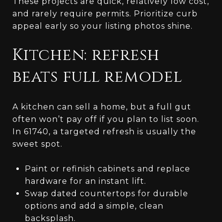
These projects are quick, relatively low cost,
and rarely require permits. Prioritize curb
appeal early so your listing photos shine.
Kitchen: refresh
beats full remodel
A kitchen can sell a home, but a full gut
often won’t pay off if you plan to list soon.
In 61740, a targeted refresh is usually the
sweet spot.
Paint or refinish cabinets and replace
hardware for an instant lift.
Swap dated countertops for durable
options and add a simple, clean
backsplash.