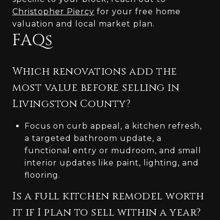
Christopher Piercy
for your free home
valuation and local market plan.
FAQs
Which renovations add the
most value before selling in
Livingston County?
Focus on curb appeal, a kitchen refresh,
a targeted bathroom update, a
functional entry or mudroom, and small
interior updates like paint, lighting, and
flooring.
Is a full kitchen remodel worth
it if I plan to sell within a year?