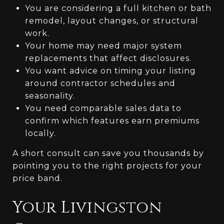
You are considering a full kitchen or bath
remodel, layout changes, or structural
work.
Your home may need major system
replacements that affect disclosures.
You want advice on timing your listing
around contractor schedules and
seasonality.
You need comparable sales data to
confirm which features earn premiums
locally.
A short consult can save you thousands by
pointing you to the right projects for your
price band.
Your Livingston