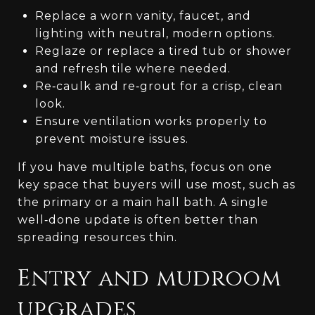
Replace a worn vanity, faucet, and
lighting with neutral, modern options.
Reglaze or replace a tired tub or shower
and refresh tile where needed.
Re‑caulk and re‑grout for a crisp, clean
look.
Ensure ventilation works properly to
prevent moisture issues.
If you have multiple baths, focus on one
key space that buyers will use most, such as
the primary or a main hall bath. A single
well‑done update is often better than
spreading resources thin.
Entry and mudroom
upgrades