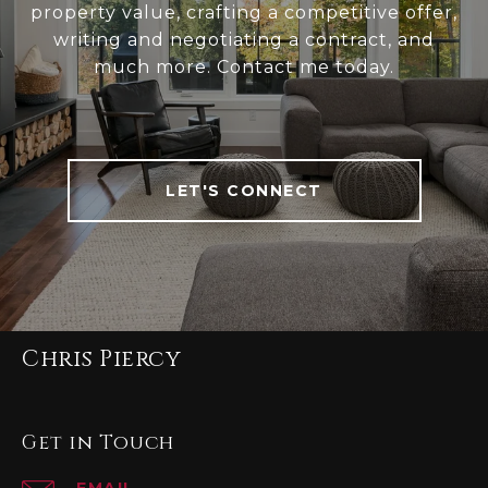
property value, crafting a competitive offer,
writing and negotiating a contract, and
much more. Contact me today.
LET'S CONNECT
Chris Piercy
Get in Touch
EMAIL