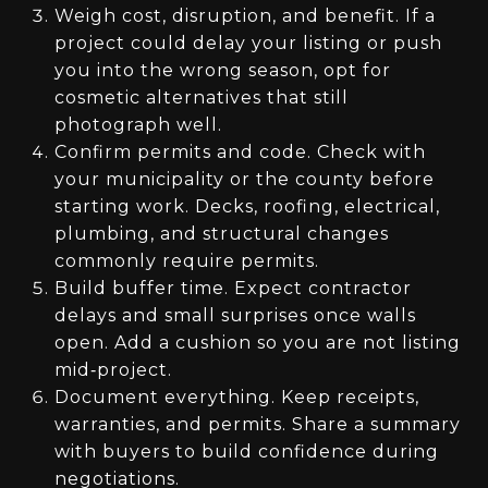
Weigh cost, disruption, and benefit. If a
project could delay your listing or push
you into the wrong season, opt for
cosmetic alternatives that still
photograph well.
Confirm permits and code. Check with
your municipality or the county before
starting work. Decks, roofing, electrical,
plumbing, and structural changes
commonly require permits.
Build buffer time. Expect contractor
delays and small surprises once walls
open. Add a cushion so you are not listing
mid‑project.
Document everything. Keep receipts,
warranties, and permits. Share a summary
with buyers to build confidence during
negotiations.