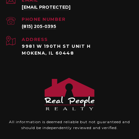
[EMAIL PROTECTED]
PHONE NUMBER
(815) 205-0395
ADDRESS
9981 W 190TH ST UNIT H
MOKENA, IL 60448
All information is deemed reliable but not guaranteed and
should be independently reviewed and verified.