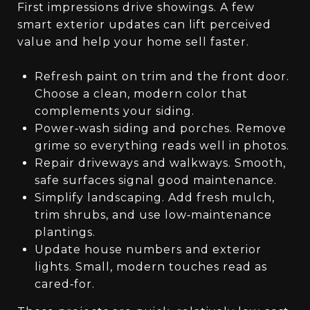
First impressions drive showings. A few
smart exterior updates can lift perceived
value and help your home sell faster.
Refresh paint on trim and the front door.
Choose a clean, modern color that
complements your siding.
Power‑wash siding and porches. Remove
grime so everything reads well in photos.
Repair driveways and walkways. Smooth,
safe surfaces signal good maintenance.
Simplify landscaping. Add fresh mulch,
trim shrubs, and use low‑maintenance
plantings.
Update house numbers and exterior
lights. Small, modern touches read as
cared‑for.