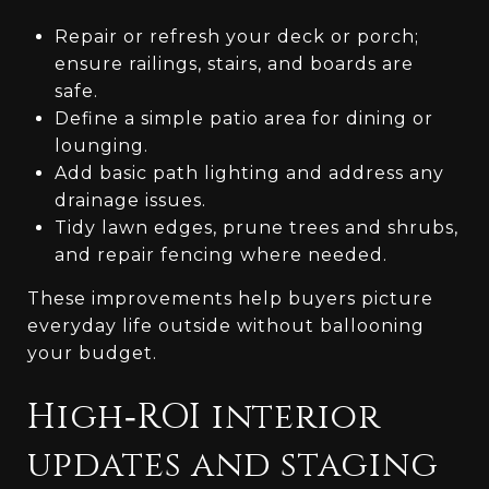
Repair or refresh your deck or porch;
ensure railings, stairs, and boards are
safe.
Define a simple patio area for dining or
lounging.
Add basic path lighting and address any
drainage issues.
Tidy lawn edges, prune trees and shrubs,
and repair fencing where needed.
These improvements help buyers picture
everyday life outside without ballooning
your budget.
High‑ROI interior
updates and staging