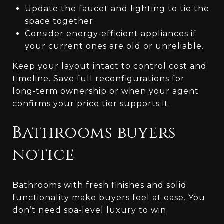
Update the faucet and lighting to tie the
space together.
Consider energy‑efficient appliances if
your current ones are old or unreliable.
Keep your layout intact to control cost and
timeline. Save full reconfigurations for
long‑term ownership or when your agent
confirms your price tier supports it.
Bathrooms buyers
notice
Bathrooms with fresh finishes and solid
functionality make buyers feel at ease. You
don’t need spa‑level luxury to win.