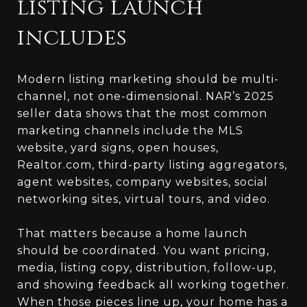
listing launch
includes
Modern listing marketing should be multi-
channel, not one-dimensional. NAR’s 2025
seller data shows that the most common
marketing channels include the MLS
website, yard signs, open houses,
Realtor.com, third-party listing aggregators,
agent websites, company websites, social
networking sites, virtual tours, and video.
That matters because a home launch
should be coordinated. You want pricing,
media, listing copy, distribution, follow-up,
and showing feedback all working together.
When those pieces line up, your home has a