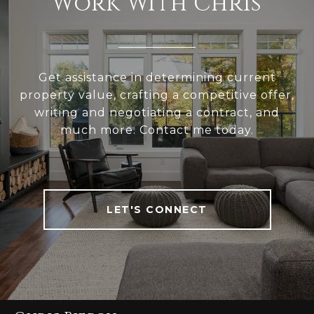
Work With Chris
Get assistance in determining current
property value, crafting a competitive offer,
writing and negotiating a contract, and
much more. Contact me today.
LET'S CONNECT