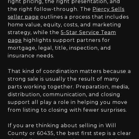
right pricing, the right presentation, and
the right follow-through. The
Piercy Sells
seller page
outlines a process that includes
home value, equity, costs, and marketing
strategy, while the
5-Star Service Team
page
highlights support partners for
mortgage, legal, title, inspection, and
insurance needs.
That kind of coordination matters because a
strong sale is usually the result of many
parts working together. Preparation, media,
distribution, communication, and closing
support all play a role in helping you move
from listing to closing with fewer surprises.
If you are thinking about selling in Will
County or 60435, the best first step is a clear