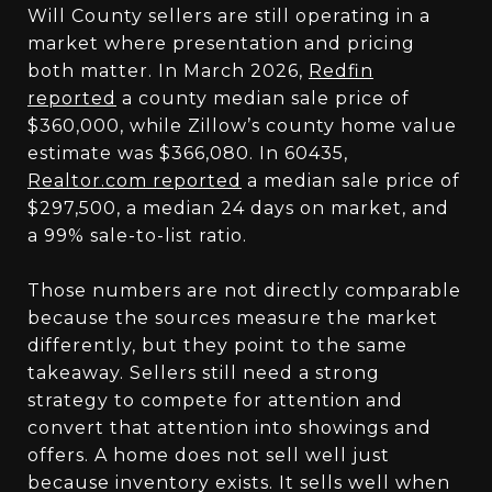
Will County sellers are still operating in a
market where presentation and pricing
both matter. In March 2026,
Redfin
reported
a county median sale price of
$360,000, while Zillow’s county home value
estimate was $366,080. In 60435,
Realtor.com reported
a median sale price of
$297,500, a median 24 days on market, and
a 99% sale-to-list ratio.
Those numbers are not directly comparable
because the sources measure the market
differently, but they point to the same
takeaway. Sellers still need a strong
strategy to compete for attention and
convert that attention into showings and
offers. A home does not sell well just
because inventory exists. It sells well when