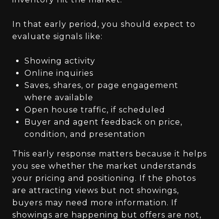
In that early period, you should expect to
evaluate signals like:
Showing activity
Online inquiries
Saves, shares, or page engagement
where available
Open house traffic, if scheduled
Buyer and agent feedback on price,
condition, and presentation
This early response matters because it helps
you see whether the market understands
your pricing and positioning. If the photos
are attracting views but not showings,
buyers may need more information. If
showings are happening but offers are not,