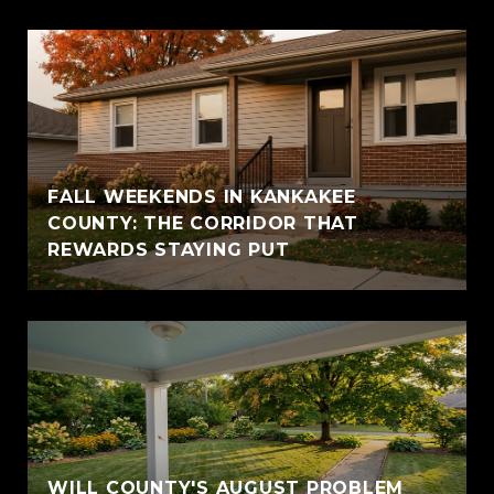
FALL WEEKENDS IN KANKAKEE
COUNTY: THE CORRIDOR THAT
REWARDS STAYING PUT
WILL COUNTY'S AUGUST PROBLEM