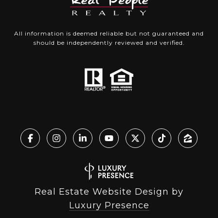
All information is deemed reliable but not guaranteed and
should be independently reviewed and verified.
Real Estate Website Design by
Luxury Presence