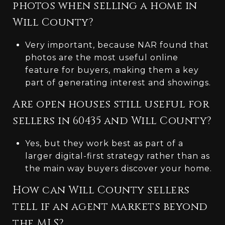
photos when selling a home in
Will County?
Very important, because NAR found that
photos are the most useful online
feature for buyers, making them a key
part of generating interest and showings.
Are open houses still useful for
sellers in 60435 and Will County?
Yes, but they work best as part of a
larger digital-first strategy rather than as
the main way buyers discover your home.
How can Will County sellers
tell if an agent markets beyond
the MLS?