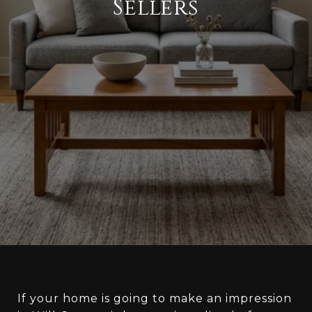
Sellers
If your home is going to make an impression