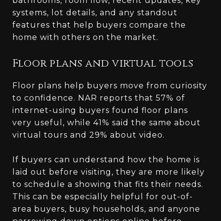
bathrooms, room flow, recent updates, key
systems, lot details, and any standout
features that help buyers compare the
home with others on the market.
Floor plans and virtual tools
Floor plans help buyers move from curiosity
to confidence. NAR reports that 57% of
internet-using buyers found floor plans
very useful, while 41% said the same about
virtual tours and 29% about video.
If buyers can understand how the home is
laid out before visiting, they are more likely
to schedule a showing that fits their needs.
This can be especially helpful for out-of-
area buyers, busy households, and anyone