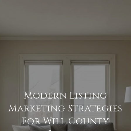
Modern Listing
Marketing Strategies
For Will County