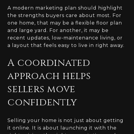
A modern marketing plan should highlight
the strengths buyers care about most. For
one home, that may be a flexible floor plan
and large yard. For another, it may be
recent updates, low-maintenance living, or
a layout that feels easy to live in right away.
A coordinated
approach helps
sellers move
confidently
Selling your home is not just about getting
it online. It is about launching it with the