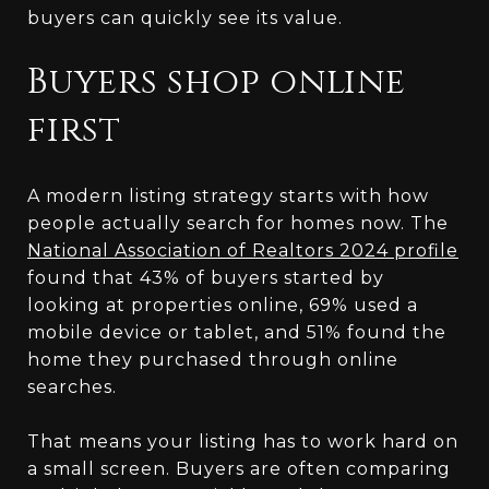
buyers can quickly see its value.
Buyers shop online
first
A modern listing strategy starts with how
people actually search for homes now. The
National Association of Realtors 2024 profile
found that 43% of buyers started by
looking at properties online, 69% used a
mobile device or tablet, and 51% found the
home they purchased through online
searches.
That means your listing has to work hard on
a small screen. Buyers are often comparing