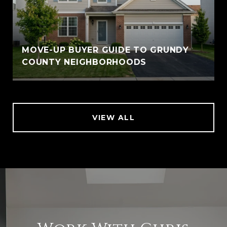
MOVE-UP BUYER GUIDE TO GRUNDY
COUNTY NEIGHBORHOODS
VIEW ALL