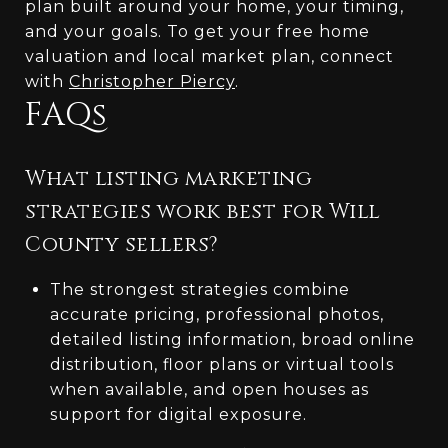
plan built around your home, your timing,
and your goals. To get your free home
valuation and local market plan, connect
with
Christopher Piercy
.
FAQs
What listing marketing
strategies work best for Will
County sellers?
The strongest strategies combine
accurate pricing, professional photos,
detailed listing information, broad online
distribution, floor plans or virtual tools
when available, and open houses as
support for digital exposure.