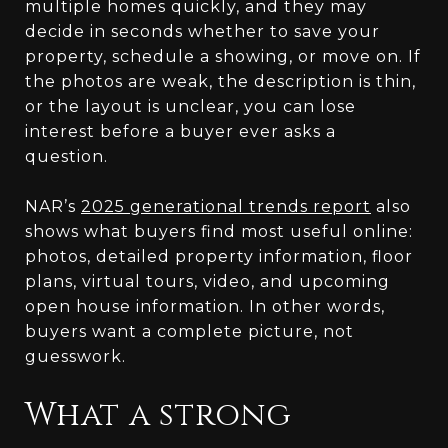
multiple homes quickly, and they may
decide in seconds whether to save your
property, schedule a showing, or move on. If
the photos are weak, the description is thin,
or the layout is unclear, you can lose
interest before a buyer ever asks a
question.
NAR’s
2025 generational trends report
also
shows what buyers find most useful online:
photos, detailed property information, floor
plans, virtual tours, video, and upcoming
open house information. In other words,
buyers want a complete picture, not
guesswork.
What a strong