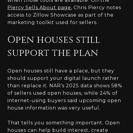
when those tools are available. On the
Piercy Sells About page
, Chris Piercy notes
access to Zillow Showcase as part of the
marketing toolkit used for sellers.
Open houses still
support the plan
Open houses still have a place, but they
should support your digital launch rather
than replace it. NAR’s 2025 data shows 58%
of sellers used open houses, while 24% of
internet-using buyers said upcoming open
house information was very useful.
That tells you something important. Open
houses can help build interest, create