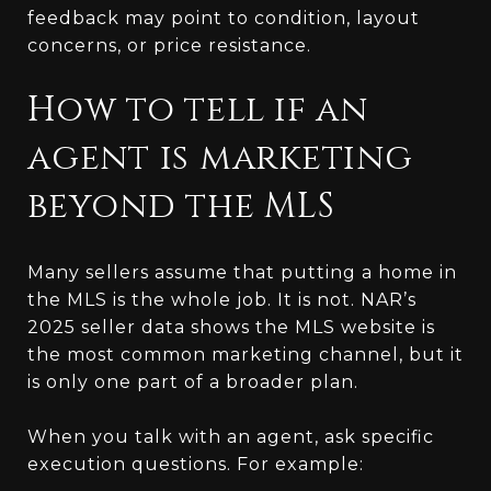
feedback may point to condition, layout
concerns, or price resistance.
How to tell if an
agent is marketing
beyond the MLS
Many sellers assume that putting a home in
the MLS is the whole job. It is not. NAR’s
2025 seller data shows the MLS website is
the most common marketing channel, but it
is only one part of a broader plan.
When you talk with an agent, ask specific
execution questions. For example: