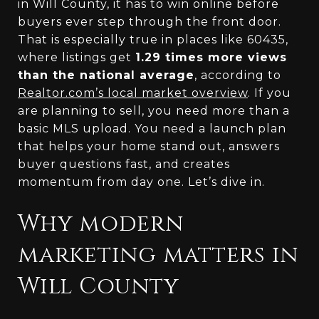
in Will County, it has to win online before
buyers ever step through the front door.
That is especially true in places like 60435,
where listings get
1.29 times more views
than the national average
, according to
Realtor.com’s local market overview
. If you
are planning to sell, you need more than a
basic MLS upload. You need a launch plan
that helps your home stand out, answers
buyer questions fast, and creates
momentum from day one. Let’s dive in.
Why modern
marketing matters in
Will County