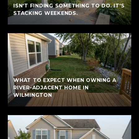
ISN'T FINDING SOMETHING TO DO. IT'S
STACKING WEEKENDS.
WHAT TO EXPECT WHEN OWNING A
RIVER-ADJACENT HOME IN
WILMINGTON