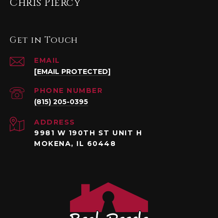
Chris Piercy
Get in Touch
EMAIL
[EMAIL PROTECTED]
PHONE NUMBER
(815) 205-0395
ADDRESS
9981 W 190TH ST UNIT H
MOKENA, IL 60448