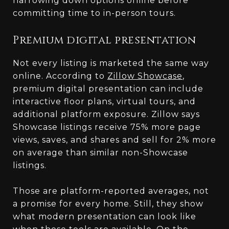
narrowing down options online before
committing time to in-person tours.
Premium digital presentation
Not every listing is marketed the same way
online. According to
Zillow Showcase
,
premium digital presentation can include
interactive floor plans, virtual tours, and
additional platform exposure. Zillow says
Showcase listings receive 75% more page
views, saves, and shares and sell for 2% more
on average than similar non-Showcase
listings.
Those are platform-reported averages, not
a promise for every home. Still, they show
what modern presentation can look like