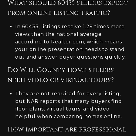
What should 60435 sellers expect
from online listing traffic?
In 60435, listings receive 1.29 times more
views than the national average
according to Realtor.com, which means
your online presentation needs to stand
out and answer buyer questions quickly.
Do Will County home sellers
need video or virtual tours?
They are not required for every listing,
but NAR reports that many buyers find
floor plans, virtual tours, and video
helpful when comparing homes online.
How important are professional