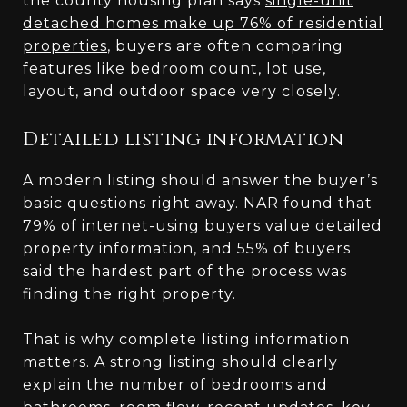
the county housing plan says
single-unit
detached homes make up 76% of residential
properties
, buyers are often comparing
features like bedroom count, lot use,
layout, and outdoor space very closely.
Detailed listing information
A modern listing should answer the buyer’s
basic questions right away. NAR found that
79% of internet-using buyers value detailed
property information, and 55% of buyers
said the hardest part of the process was
finding the right property.
That is why complete listing information
matters. A strong listing should clearly
explain the number of bedrooms and