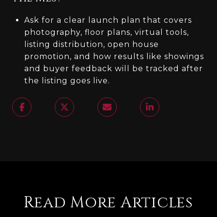
Ask for a clear launch plan that covers
photography, floor plans, virtual tools,
listing distribution, open house
promotion, and how results like showings
and buyer feedback will be tracked after
the listing goes live.
Read More Articles