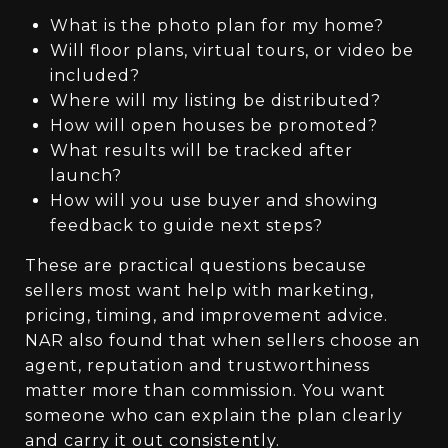
What is the photo plan for my home?
Will floor plans, virtual tours, or video be
included?
Where will my listing be distributed?
How will open houses be promoted?
What results will be tracked after
launch?
How will you use buyer and showing
feedback to guide next steps?
These are practical questions because
sellers most want help with marketing,
pricing, timing, and improvement advice.
NAR also found that when sellers choose an
agent, reputation and trustworthiness
matter more than commission. You want
someone who can explain the plan clearly
and carry it out consistently.