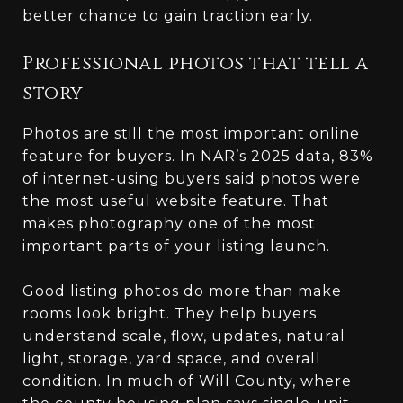
better chance to gain traction early.
Professional photos that tell a
story
Photos are still the most important online
feature for buyers. In NAR’s 2025 data, 83%
of internet-using buyers said photos were
the most useful website feature. That
makes photography one of the most
important parts of your listing launch.
Good listing photos do more than make
rooms look bright. They help buyers
understand scale, flow, updates, natural
light, storage, yard space, and overall
condition. In much of Will County, where