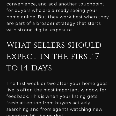
convenience, and add another touchpoint
for buyers who are already seeing your
home online. But they work best when they
are part of a broader strategy that starts
with strong digital exposure.
What sellers should
expect in the first 7
to 14 days
The first week or two after your home goes
live is often the most important window for
feedback. This is when your listing gets
fresh attention from buyers actively
searching and from agents watching new
inventory hit the market.