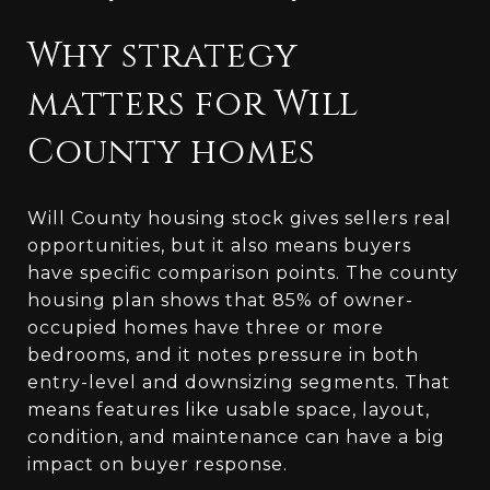
Why strategy
matters for Will
County homes
Will County housing stock gives sellers real
opportunities, but it also means buyers
have specific comparison points. The county
housing plan shows that 85% of owner-
occupied homes have three or more
bedrooms, and it notes pressure in both
entry-level and downsizing segments. That
means features like usable space, layout,
condition, and maintenance can have a big
impact on buyer response.