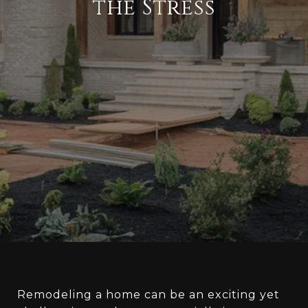
the Stress
Remodeling a home can be an exciting yet