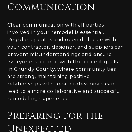
Communication
Clear communication with all parties
involved in your remodel is essential.
Regular updates and open dialogue with
your contractor, designer, and suppliers can
prevent misunderstandings and ensure
everyone is aligned with the project goals.
In Grundy County, where community ties
are strong, maintaining positive
relationships with local professionals can
lead to a more collaborative and successful
remodeling experience.
Preparing for the
Unexpected