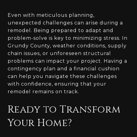
Even with meticulous planning,
unexpected challenges can arise during a
remodel. Being prepared to adapt and
problem-solve is key to minimizing stress. In
Grundy County, weather conditions, supply
chain issues, or unforeseen structural
problems can impact your project. Having a
contingency plan and a financial cushion
can help you navigate these challenges
with confidence, ensuring that your
remodel remains on track.
Ready to Transform
Your Home?