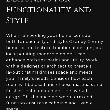
Functionality and
Style
When remodeling your home, consider
both functionality and style. Grundy County
homes often feature traditional designs, but
incorporating modern elements can
enhance both aesthetics and utility. Work
with a designer or architect to create a
layout that maximizes space and meets
your family's needs. Consider how each
room will be used and choose materials and
finishes that complement the overall
design. This balance between form and
function ensures a cohesive and livable
space.