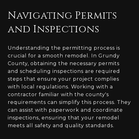
Navigating Permits
and Inspections
Understanding the permitting process is
crucial for a smooth remodel. In Grundy
County, obtaining the necessary permits
and scheduling inspections are required
steps that ensure your project complies
with local regulations. Working with a
contractor familiar with the county's
requirements can simplify this process. They
can assist with paperwork and coordinate
inspections, ensuring that your remodel
meets all safety and quality standards.