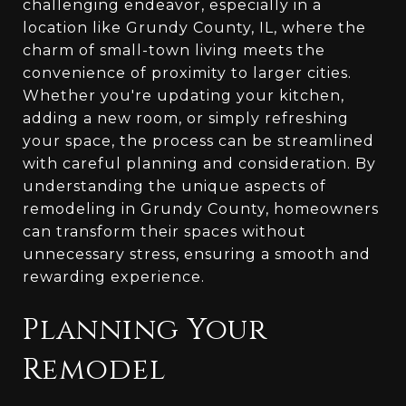
challenging endeavor, especially in a
location like Grundy County, IL, where the
charm of small-town living meets the
convenience of proximity to larger cities.
Whether you're updating your kitchen,
adding a new room, or simply refreshing
your space, the process can be streamlined
with careful planning and consideration. By
understanding the unique aspects of
remodeling in Grundy County, homeowners
can transform their spaces without
unnecessary stress, ensuring a smooth and
rewarding experience.
Planning Your
Remodel