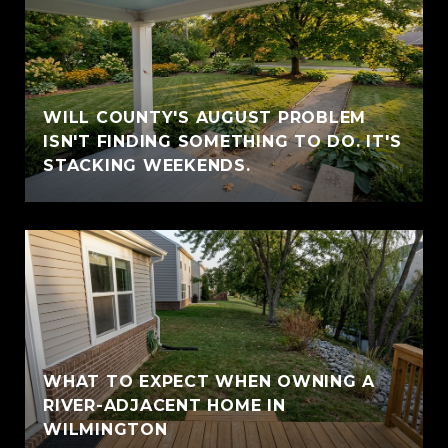
WILL COUNTY'S AUGUST PROBLEM
ISN'T FINDING SOMETHING TO DO. IT'S
STACKING WEEKENDS.
WHAT TO EXPECT WHEN OWNING A
RIVER-ADJACENT HOME IN
WILMINGTON