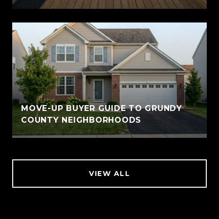
MOVE-UP BUYER GUIDE TO GRUNDY
COUNTY NEIGHBORHOODS
VIEW ALL