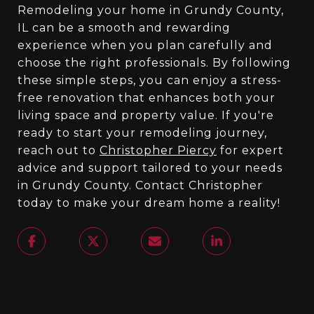
Remodeling your home in Grundy County,
IL can be a smooth and rewarding
experience when you plan carefully and
choose the right professionals. By following
these simple steps, you can enjoy a stress-
free renovation that enhances both your
living space and property value. If you're
ready to start your remodeling journey,
reach out to
Christopher Piercy
for expert
advice and support tailored to your needs
in Grundy County. Contact Christopher
today to make your dream home a reality!