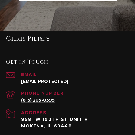
Chris Piercy
Get in Touch
EMAIL
[EMAIL PROTECTED]
PHONE NUMBER
(815) 205-0395
ADDRESS
9981 W 190TH ST UNIT H
MOKENA, IL 60448