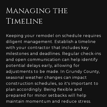
Managing the
Timeline
Keeping your remodel on schedule requires
diligent management. Establish a timeline
with your contractor that includes key
milestones and deadlines. Regular check-ins
and open communication can help identify
potential delays early, allowing for
adjustments to be made. In Grundy County,
seasonal weather changes can impact
construction schedules, so it's important to
plan accordingly. Being flexible and
prepared for minor setbacks will help
maintain momentum and reduce stress.