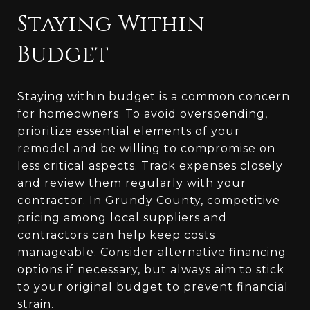
Staying Within
Budget
Staying within budget is a common concern
for homeowners. To avoid overspending,
prioritize essential elements of your
remodel and be willing to compromise on
less critical aspects. Track expenses closely
and review them regularly with your
contractor. In Grundy County, competitive
pricing among local suppliers and
contractors can help keep costs
manageable. Consider alternative financing
options if necessary, but always aim to stick
to your original budget to prevent financial
strain.