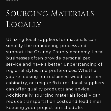
Sourcing Materials
Locally
Utilizing local suppliers for materials can
simplify the remodeling process and
support the Grundy County economy. Local
businesses often provide personalized
service and have a better understanding of
regional styles and preferences. Whether
you're looking for reclaimed wood, custom
cabinetry, or unique fixtures, local suppliers
can offer quality products and advice.
Additionally, sourcing materials locally can
reduce transportation costs and lead times,
keeping your project on schedule.