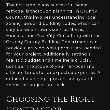
The first step in any successful home
remodel is thorough planning. In Grundy
County, this involves understanding local
zoning laws and building codes, which can
vary between towns such as Morris,
Minooka, and Coal City. Consulting with the
Grundy County Building Department can
provide clarity on what permits are needed
for your project. Additionally, setting a
realistic budget and timeline is crucial.
Consider the scope of your remodel and
allocate funds for unexpected expenses. A
detailed plan helps prevent delays and
keeps the project on track.
Choosing the Right