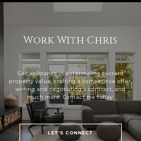
Work With Chris
Get assistance in determining current
property value, crafting a competitive offer,
writing and negotiating a contract, and
much more. Contact me today.
LET'S CONNECT