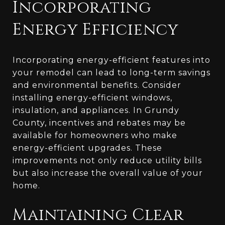
Incorporating
Energy Efficiency
Incorporating energy-efficient features into
your remodel can lead to long-term savings
and environmental benefits. Consider
installing energy-efficient windows,
insulation, and appliances. In Grundy
County, incentives and rebates may be
available for homeowners who make
energy-efficient upgrades. These
improvements not only reduce utility bills
but also increase the overall value of your
home.
Maintaining Clear