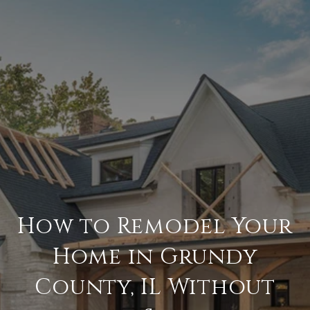
How to Remodel Your
Home in Grundy
County, IL Without