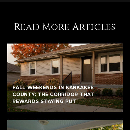
Read More Articles
FALL WEEKENDS IN KANKAKEE
COUNTY: THE CORRIDOR THAT
REWARDS STAYING PUT