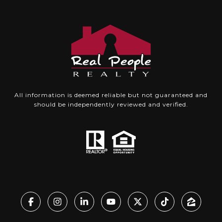
All information is deemed reliable but not guaranteed and
should be independently reviewed and verified.