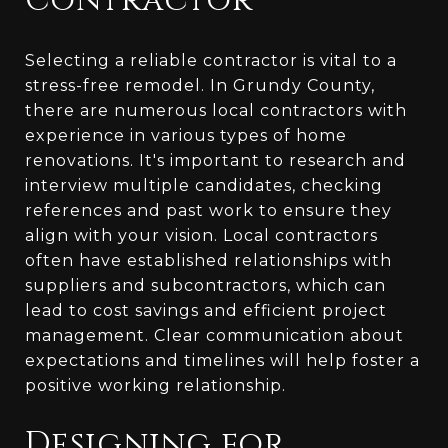
Contractor
Selecting a reliable contractor is vital to a
stress-free remodel. In Grundy County,
there are numerous local contractors with
experience in various types of home
renovations. It's important to research and
interview multiple candidates, checking
references and past work to ensure they
align with your vision. Local contractors
often have established relationships with
suppliers and subcontractors, which can
lead to cost savings and efficient project
management. Clear communication about
expectations and timelines will help foster a
positive working relationship.
Designing for