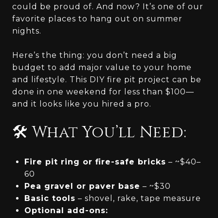
could be proud of. And now? It’s one of our
favorite places to hang out on summer
nights.
Here’s the thing: you don’t need a big
budget to add major value to your home
and lifestyle. This DIY fire pit project can be
done in one weekend for less than $100—
and it looks like you hired a pro.
🛠️ What You’ll Need:
Fire pit ring or fire-safe bricks
– ~$40–
60
Pea gravel or paver base
– ~$30
Basic tools
– shovel, rake, tape measure
Optional add-ons: