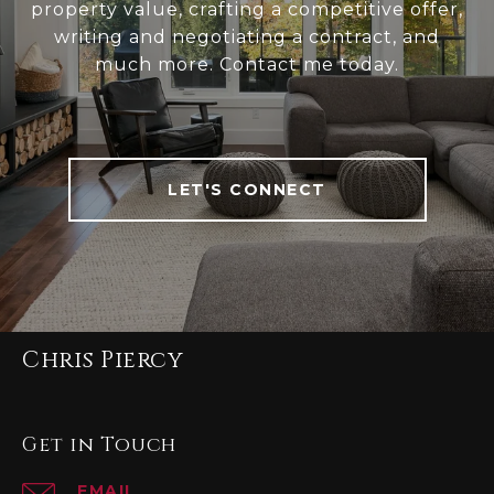
property value, crafting a competitive offer,
writing and negotiating a contract, and
much more. Contact me today.
LET'S CONNECT
Chris Piercy
Get in Touch
EMAIL