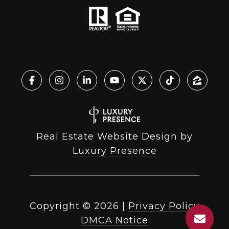
Real Estate Website Design by
Luxury Presence
Copyright ©
2026
|
Privacy Policy
DMCA Notice