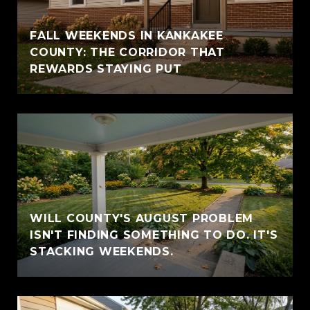
FALL WEEKENDS IN KANKAKEE
COUNTY: THE CORRIDOR THAT
REWARDS STAYING PUT
WILL COUNTY'S AUGUST PROBLEM
ISN'T FINDING SOMETHING TO DO. IT'S
STACKING WEEKENDS.