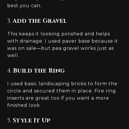
best you can.
3.
Add the Gravel
This keeps it looking polished and helps
with drainage. I used paver base because it
was on sale—but pea gravel works just as
well.
4.
Build the Ring
I used basic landscaping bricks to form the
circle and secured them in place. Fire ring
inserts are great too if you want a more
finished look.
5.
Style It Up