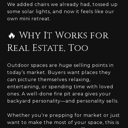
We added chairs we already had, tossed up
some solar lights, and now it feels like our
own mini retreat.
🔥 Why It Works for
Real Estate, Too
Outdoor spaces are
huge
selling points in
today’s market. Buyers want places they
can picture themselves relaxing,
entertaining, or spending time with loved
ones. A well-done fire pit area gives your
backyard personality—and personality sells.
Whether you’re prepping for market or just
want to make the most of your space, this is