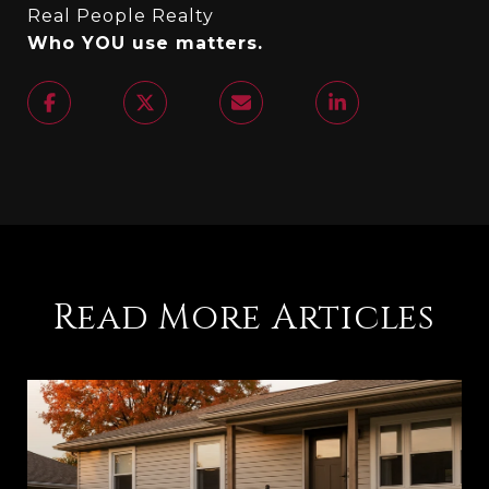
Real People Realty
Who YOU use matters.
Read More Articles