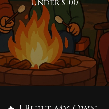
Under $100