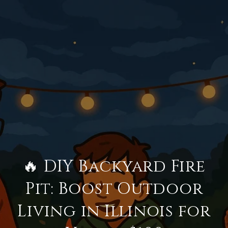
🔥 DIY Backyard Fire
Pit: Boost Outdoor
Living in Illinois for