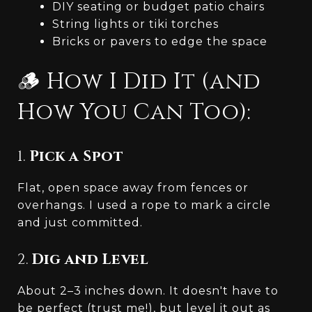
DIY seating or budget patio chairs
String lights or tiki torches
Bricks or pavers to edge the space
🪵 How I Did It (and
How You Can Too):
1.
Pick a Spot
Flat, open space away from fences or
overhangs. I used a rope to mark a circle
and just committed.
2.
Dig and Level
About 2–3 inches down. It doesn't have to
be perfect (trust me!), but level it out as