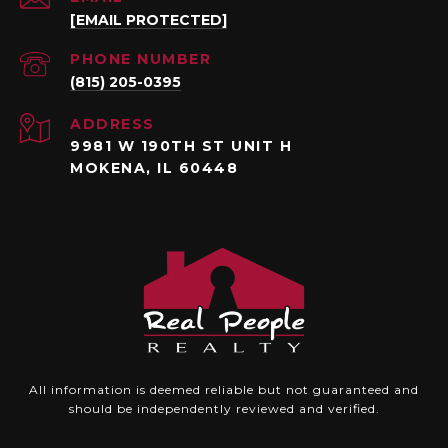
[EMAIL PROTECTED]
PHONE NUMBER
(815) 205-0395
ADDRESS
9981 W 190TH ST UNIT H
MOKENA, IL 60448
All information is deemed reliable but not guaranteed and
should be independently reviewed and verified.