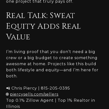
one project that truly pays off.
Real Talk: Sweat
Equity Adds Real
Value
I’m living proof that you don’t need a big
crew or a big budget to create something
awesome at home. Projects like this build
both lifestyle and equity—and I’m here for
both.
📲 Chris Piercy | 815-205-0395
🌐
piercysells.com/sellers
Top 0.1% Zillow Agent | Top 1% Realtor in
Illinois