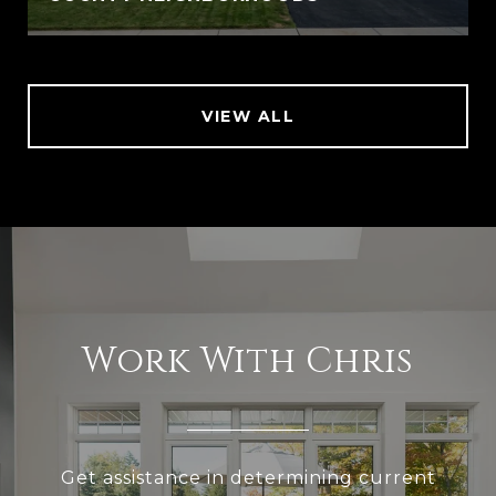
VIEW ALL
Work With Chris
Get assistance in determining current