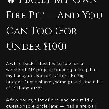
🔥 I Built My Own
Fire Pit — And You
Can Too (For
Under $100)
A while back, I decided to take on a
weekend DIY project: building a fire pit in
my backyard. No contractors. No big
budget. Just a shovel, some gravel, and a bit
of trial and error.
A few hours, a lot of dirt, and one mildly
questionable circle later—I had a fire pit I