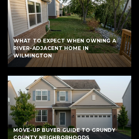
WHAT TO EXPECT WHEN OWNING A
RIVER-ADJACENT HOME IN
WILMINGTON
MOVE-UP BUYER GUIDE TO GRUNDY
COUNTY NEIGHBORHOODS