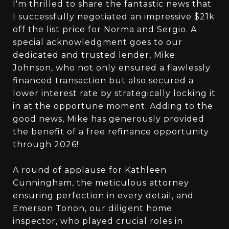
I'm thrilled to share the fantastic news that
I successfully negotiated an impressive $21k
off the list price for Norma and Sergio. A
special acknowledgment goes to our
dedicated and trusted lender, Mike
Johnson, who not only ensured a flawlessly
financed transaction but also secured a
lower interest rate by strategically locking it
in at the opportune moment. Adding to the
good news, Mike has generously provided
the benefit of a free refinance opportunity
through 2026!
A round of applause for Kathleen
Cunningham, the meticulous attorney
ensuring perfection in every detail, and
Emerson Tonon, our diligent home
inspector, who played crucial roles in