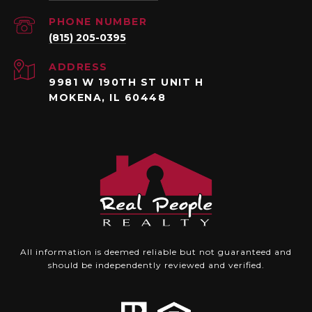
PHONE NUMBER
(815) 205-0395
ADDRESS
9981 W 190TH ST UNIT H
MOKENA, IL 60448
All information is deemed reliable but not guaranteed and
should be independently reviewed and verified.