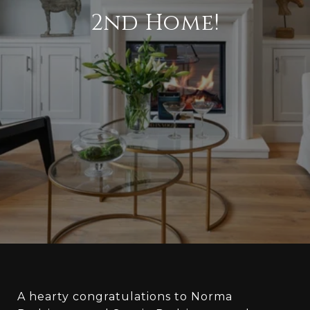
2nd Home!
A hearty congratulations to Norma