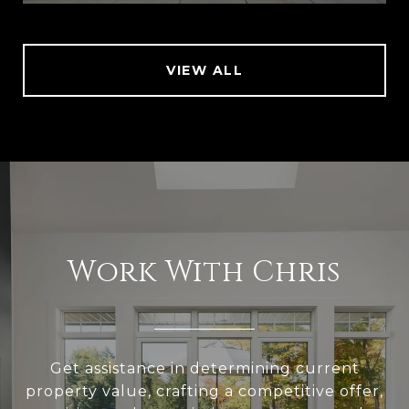
VIEW ALL
Work With Chris
Get assistance in determining current
property value, crafting a competitive offer,