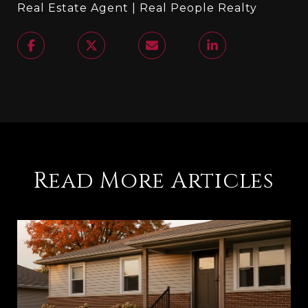
Real Estate Agent | Real People Realty
Read More Articles