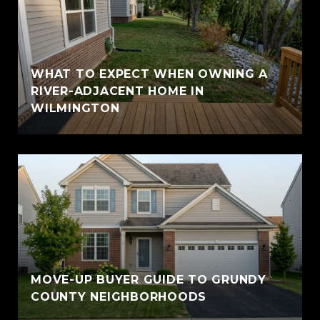
WHAT TO EXPECT WHEN OWNING A
RIVER-ADJACENT HOME IN
WILMINGTON
MOVE-UP BUYER GUIDE TO GRUNDY
COUNTY NEIGHBORHOODS