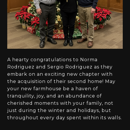
A hearty congratulations to Norma
Rodriguez and Sergio Rodriguez as they
embark on an exciting new chapter with
the acquisition of their second home! May
your new farmhouse be a haven of
tranquility, joy, and an abundance of
cherished moments with your family, not
just during the winter and holidays, but
throughout every day spent within its walls.