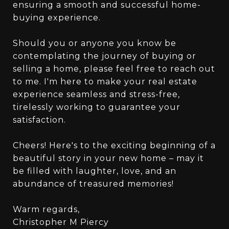
ensuring a smooth and successful home-
buying experience.
Should you or anyone you know be
contemplating the journey of buying or
selling a home, please feel free to reach out
to me. I'm here to make your real estate
experience seamless and stress-free,
tirelessly working to guarantee your
satisfaction.
Cheers! Here's to the exciting beginning of a
beautiful story in your new home – may it
be filled with laughter, love, and an
abundance of treasured memories!
Warm regards,
Christopher M Piercy