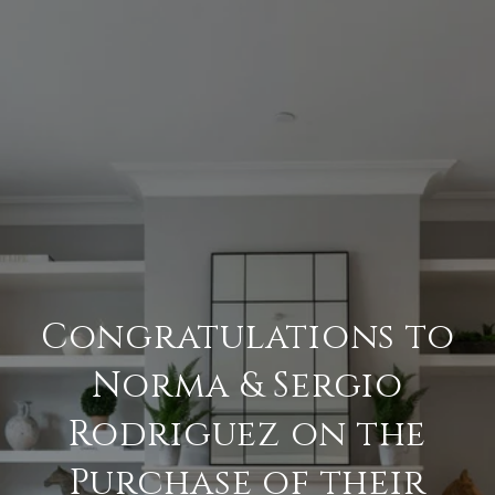
Congratulations to
Norma & Sergio
Rodriguez on the
Purchase of their