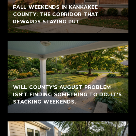
FALL WEEKENDS IN KANKAKEE
COUNTY: THE CORRIDOR THAT
REWARDS STAYING PUT
WILL COUNTY'S AUGUST PROBLEM
ISN'T FINDING SOMETHING TO DO. IT'S
STACKING WEEKENDS.