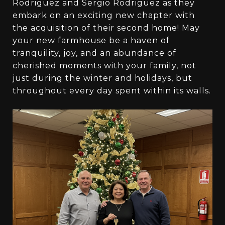
Rodriguez and Sergio Rodriguez as they
embark on an exciting new chapter with
the acquisition of their second home! May
your new farmhouse be a haven of
tranquility, joy, and an abundance of
cherished moments with your family, not
just during the winter and holidays, but
throughout every day spent within its walls.