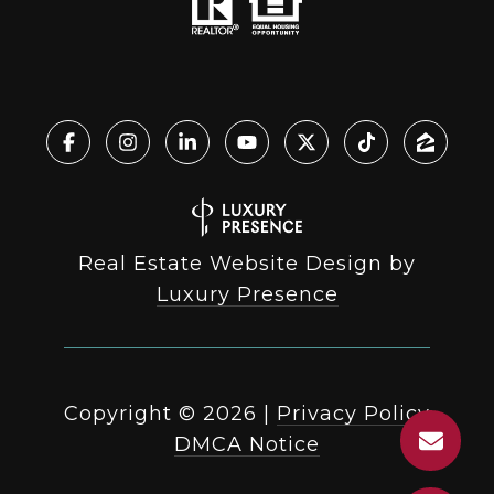
Real Estate Website Design by
Luxury Presence
Copyright ©
2026
|
Privacy Policy
DMCA Notice