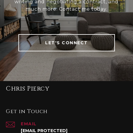
writing and negotiating a contract, and
much more. Contact me today.
LET'S CONNECT
Chris Piercy
Get in Touch
EMAIL
[EMAIL PROTECTED]