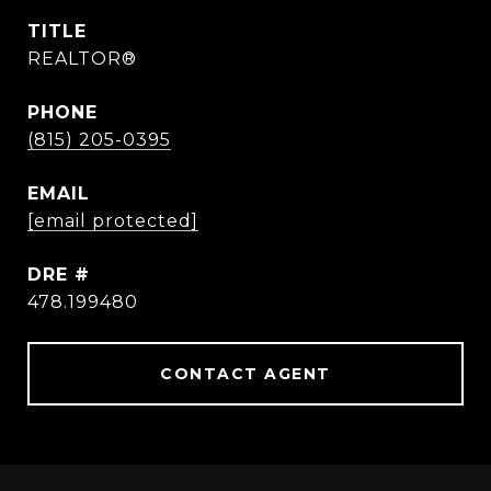
TITLE
REALTOR®
PHONE
(815) 205-0395
EMAIL
[email protected]
DRE #
478.199480
CONTACT AGENT