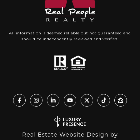
All information is deemed reliable but not guaranteed and
should be independently reviewed and verified.
Real Estate Website Design by