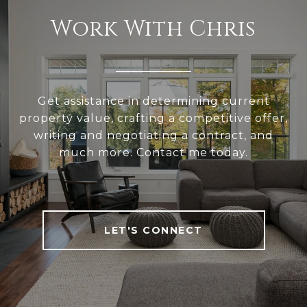
Work With Chris
Get assistance in determining current
property value, crafting a competitive offer,
writing and negotiating a contract, and
much more. Contact me today.
LET'S CONNECT