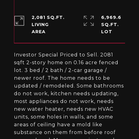
2,081 SQ.FT.
6,969.6
LIVING
SQ.FT.
Investor Special Priced to Sell. 2081
sqft 2-story home on 0.16 acre fenced
lot. 3 bed / 2 bath / 2-car garage /
newer roof. The home needs to be
updated / remodeled. Some bathrooms
do not work, kitchen needs updating,
most appliances do not work, needs
new water heater, needs new HVAC
units, some holes in walls, and some
areas of ceiling have a mold like
substance on them from before roof