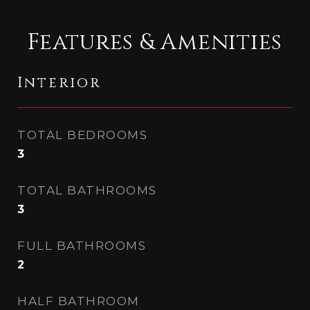
Features & Amenities
Interior
TOTAL BEDROOMS
3
TOTAL BATHROOMS
3
FULL BATHROOMS
2
HALF BATHROOM