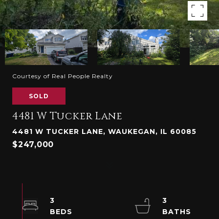
Courtesy of Real People Realty
SOLD
4481 W Tucker Lane
4481 W TUCKER LANE, WAUKEGAN, IL 60085
$247,000
3
3