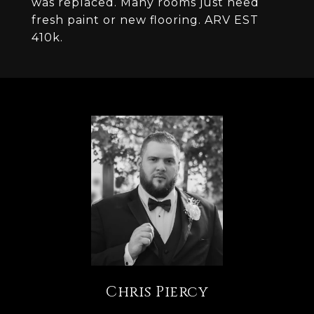
was replaced. Many rooms just need
fresh paint or new flooring. ARV EST
410k.
Chris Piercy