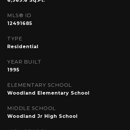
6,969.6
Sq.Ft.
MLS® ID
12491685
TYPE
Residential
YEAR BUILT
1995
ELEMENTARY SCHOOL
Woodland Elementary School
MIDDLE SCHOOL
Woodland Jr High School