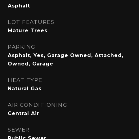
Asphalt
LOT FEATURES
Mature Trees
PARKING
Asphalt, Yes, Garage Owned, Attached,
Owned, Garage
HEAT TYPE
Natural Gas
AIR CONDITIONING
Central Air
SEWER
Public Sewer