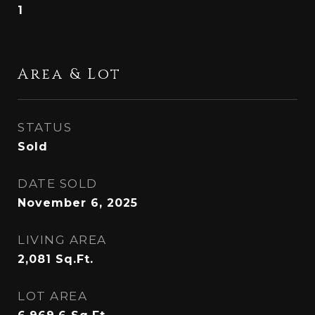
1
Area & Lot
STATUS
Sold
DATE SOLD
November 6, 2025
LIVING AREA
2,081
Sq.Ft.
LOT AREA