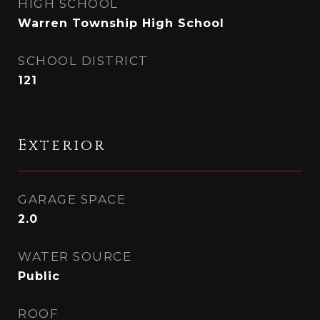
HIGH SCHOOL
Warren Township High School
SCHOOL DISTRICT
121
Exterior
GARAGE SPACE
2.0
WATER SOURCE
Public
ROOF