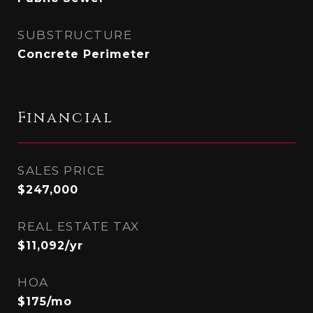
SUBSTRUCTURE
Concrete Perimeter
Financial
SALES PRICE
$247,000
REAL ESTATE TAX
$11,092/yr
HOA
$175/mo