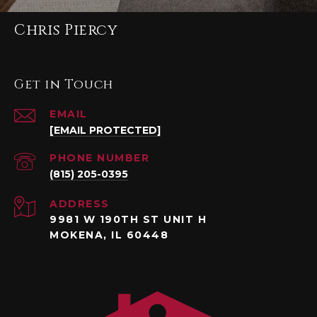
Chris Piercy
Get in Touch
EMAIL
[EMAIL PROTECTED]
PHONE NUMBER
(815) 205-0395
ADDRESS
9981 W 190TH ST UNIT H
MOKENA, IL 60448