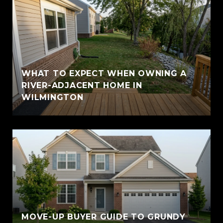
WHAT TO EXPECT WHEN OWNING A
RIVER-ADJACENT HOME IN
WILMINGTON
MOVE-UP BUYER GUIDE TO GRUNDY