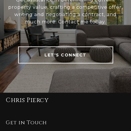
property value, crafting a competitive offer,
writing and negotiating a contract, and
much more. Contact me today.
LET'S CONNECT
Chris Piercy
Get in Touch