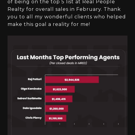
of being on the top 5 list at Real People
Realty for overall sales in February. Thank
you to all my wonderful clients who helped
make this goal a reality for me!