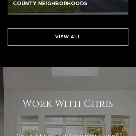
COUNTY NEIGHBORHOODS
VIEW ALL
Work With Chris
Get assistance in determining current