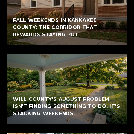
FALL WEEKENDS IN KANKAKEE
COUNTY: THE CORRIDOR THAT
REWARDS STAYING PUT
WILL COUNTY'S AUGUST PROBLEM
ISN'T FINDING SOMETHING TO DO. IT'S
STACKING WEEKENDS.