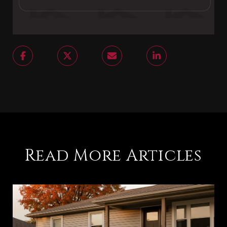
Read More Articles