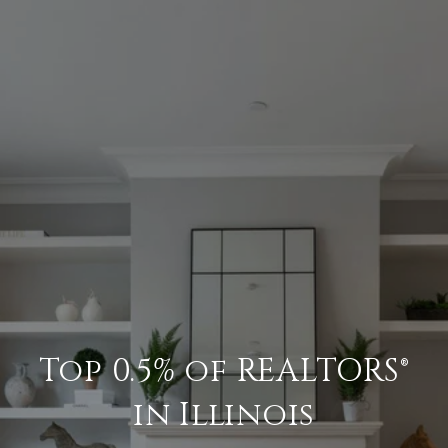
Top 0.5% of REALTORS®
in Illinois