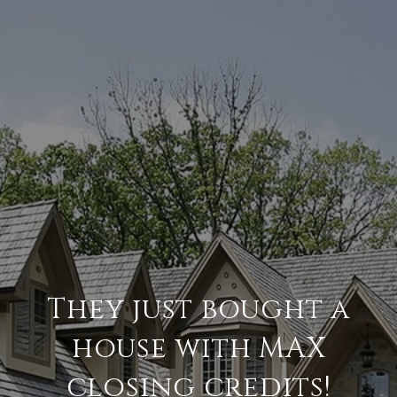
They just bought a
house with MAX
closing credits!