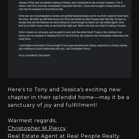
Here's to Tony and Jessica's exciting new
chapter in their splendid home—may it be a
sanctuary of joy and fulfillment!
Warmest regards,
Christopher M Piercy
Real Estate Agent at Real People Realty