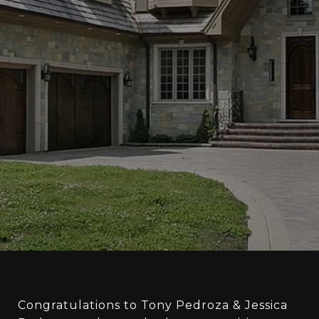
Congratulations to Tony Pedroza & Jessica