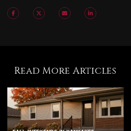
Read More Articles