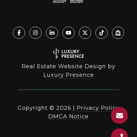
Real Estate Website Design by
Luxury Presence
Copyright ©
2026
|
Privacy Policy
DMCA Notice