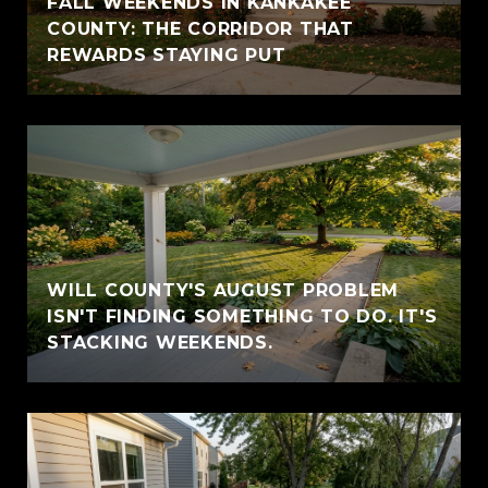
FALL WEEKENDS IN KANKAKEE
COUNTY: THE CORRIDOR THAT
REWARDS STAYING PUT
WILL COUNTY'S AUGUST PROBLEM
ISN'T FINDING SOMETHING TO DO. IT'S
STACKING WEEKENDS.