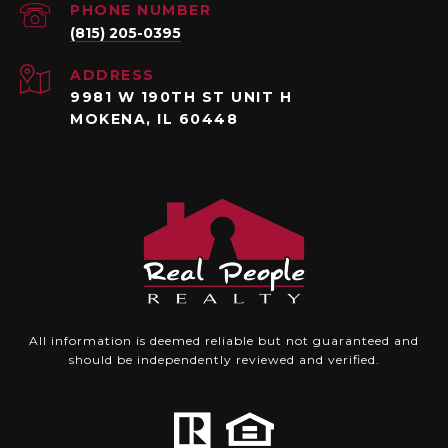
PHONE NUMBER
(815) 205-0395
ADDRESS
9981 W 190TH ST UNIT H
MOKENA, IL 60448
All information is deemed reliable but not guaranteed and
should be independently reviewed and verified.