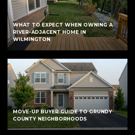
WHAT TO EXPECT WHEN OWNING A
RIVER-ADJACENT HOME IN
WILMINGTON
MOVE-UP BUYER GUIDE TO GRUNDY
COUNTY NEIGHBORHOODS