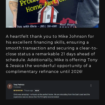
A heartfelt thank you to Mike Johnson for
his excellent financing skills, ensuring a
smooth transaction and securing a clear-to-
close status a remarkable 21 days ahead of
schedule. Additionally, Mike is offering Tony
& Jessica the wonderful opportunity of a
complimentary refinance until 2026!