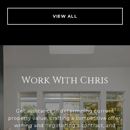
VIEW ALL
Work With Chris
Get assistance in determining current
property value, crafting a competitive offer,
writing and negotiating a contract, and