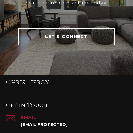
much more. Contact me today.
LET'S CONNECT
Chris Piercy
Get in Touch
EMAIL
[EMAIL PROTECTED]