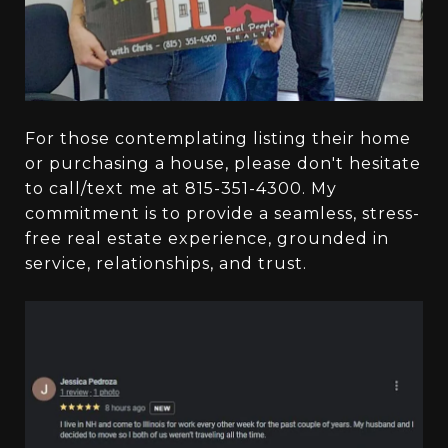
For those contemplating listing their home
or purchasing a house, please don't hesitate
to call/text me at 815-351-4300. My
commitment is to provide a seamless, stress-
free real estate experience, grounded in
service, relationships, and trust.