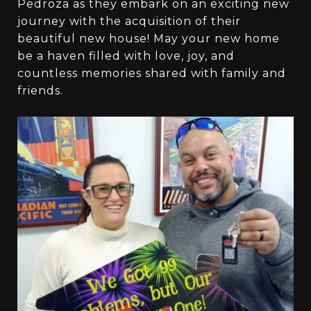
Pedroza as they embark on an exciting new
journey with the acquisition of their
beautiful new house! May your new home
be a haven filled with love, joy, and
countless memories shared with family and
friends.