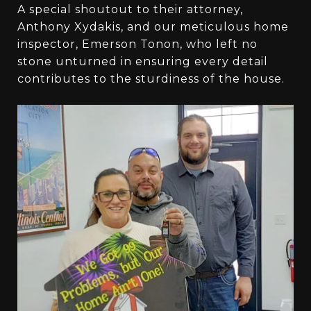
A special shoutout to their attorney,
Anthony Xydakis, and our meticulous home
inspector, Emerson Tonon, who left no
stone unturned in ensuring every detail
contributes to the sturdiness of the house.