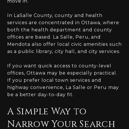
move in.
In LaSalle County, county and health
services are concentrated in Ottawa, where
both the health department and county
offices are based. La Salle, Peru, and
Mendota also offer local civic amenities such
as a public library, city hall, and city services.
If you want quick access to county-level
offices, Ottawa may be especially practical.
If you prefer local town services and
highway convenience, La Salle or Peru may
be a better day-to-day fit.
A Simple Way to
Narrow Your Search