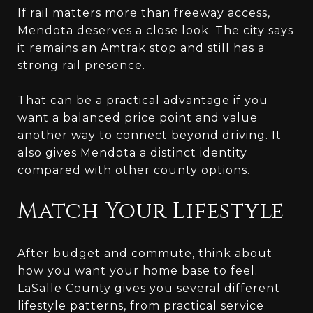
If rail matters more than freeway access,
Mendota deserves a close look. The city says
it remains an Amtrak stop and still has a
strong rail presence.
That can be a practical advantage if you
want a balanced price point and value
another way to connect beyond driving. It
also gives Mendota a distinct identity
compared with other county options.
Match Your Lifestyle
After budget and commute, think about
how you want your home base to feel.
LaSalle County gives you several different
lifestyle patterns, from practical service