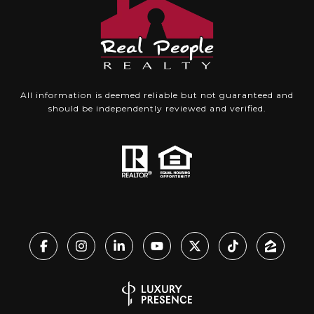
All information is deemed reliable but not guaranteed and
should be independently reviewed and verified.