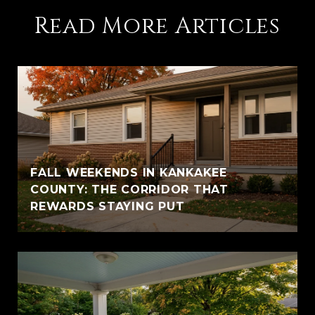
Read More Articles
FALL WEEKENDS IN KANKAKEE
COUNTY: THE CORRIDOR THAT
REWARDS STAYING PUT