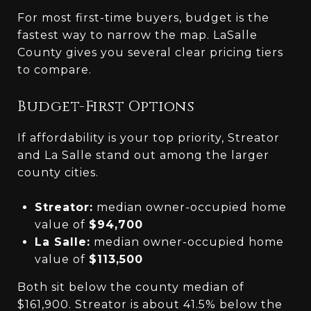
For most first-time buyers, budget is the
fastest way to narrow the map. LaSalle
County gives you several clear pricing tiers
to compare.
Budget-First Options
If affordability is your top priority, Streator
and La Salle stand out among the larger
county cities.
Streator:
median owner-occupied home
value of
$94,700
La Salle:
median owner-occupied home
value of
$113,500
Both sit below the county median of
$161,900. Streator is about 41.5% below the