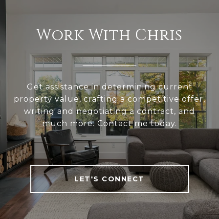
Work With Chris
Get assistance in determining current
property value, crafting a competitive offer,
writing and negotiating a contract, and
much more. Contact me today.
LET'S CONNECT