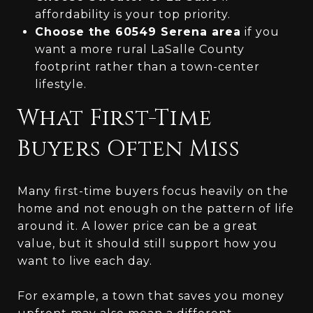
affordability is your top priority.
Choose the 60549 Serena area
if you
want a more rural LaSalle County
footprint rather than a town-center
lifestyle.
What First-Time
Buyers Often Miss
Many first-time buyers focus heavily on the
home and not enough on the pattern of life
around it. A lower price can be a great
value, but it should still support how you
want to live each day.
For example, a town that saves you money