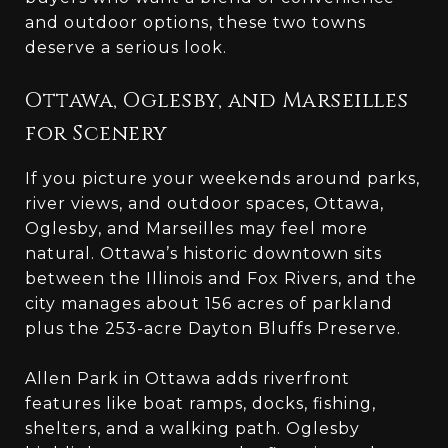
and outdoor options, these two towns
deserve a serious look.
Ottawa, Oglesby, and Marseilles
for Scenery
If you picture your weekends around parks,
river views, and outdoor spaces, Ottawa,
Oglesby, and Marseilles may feel more
natural. Ottawa’s historic downtown sits
between the Illinois and Fox Rivers, and the
city manages about 156 acres of parkland
plus the 253-acre Dayton Bluffs Preserve.
Allen Park in Ottawa adds riverfront
features like boat ramps, docks, fishing,
shelters, and a walking path. Oglesby