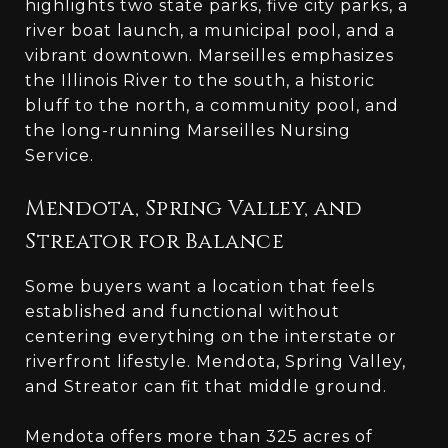
highlights two state parks, five city parks, a
river boat launch, a municipal pool, and a
vibrant downtown. Marseilles emphasizes
the Illinois River to the south, a historic
bluff to the north, a community pool, and
the long-running Marseilles Nursing
Service.
Mendota, Spring Valley, and
Streator for Balance
Some buyers want a location that feels
established and functional without
centering everything on the interstate or
riverfront lifestyle. Mendota, Spring Valley,
and Streator can fit that middle ground.
Mendota offers more than 325 acres of