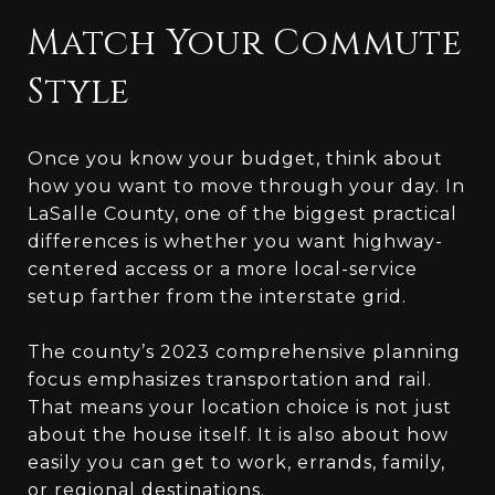
Match Your Commute
Style
Once you know your budget, think about
how you want to move through your day. In
LaSalle County, one of the biggest practical
differences is whether you want highway-
centered access or a more local-service
setup farther from the interstate grid.
The county’s 2023 comprehensive planning
focus emphasizes transportation and rail.
That means your location choice is not just
about the house itself. It is also about how
easily you can get to work, errands, family,
or regional destinations.