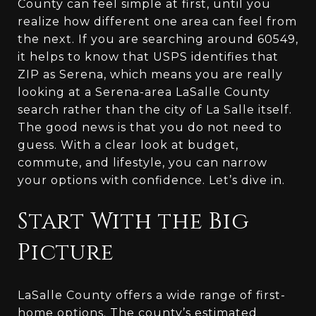
County can feel simple at first, until you
realize how different one area can feel from
the next. If you are searching around 60549,
it helps to know that USPS identifies that
ZIP as Serena, which means you are really
looking at a Serena-area LaSalle County
search rather than the city of La Salle itself.
The good news is that you do not need to
guess. With a clear look at budget,
commute, and lifestyle, you can narrow
your options with confidence. Let’s dive in.
Start With the Big
Picture
LaSalle County offers a wide range of first-
home options. The county’s estimated