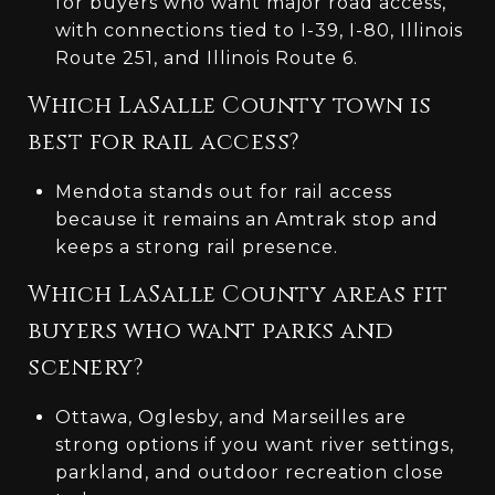
for buyers who want major road access,
with connections tied to I-39, I-80, Illinois
Route 251, and Illinois Route 6.
Which LaSalle County town is
best for rail access?
Mendota stands out for rail access
because it remains an Amtrak stop and
keeps a strong rail presence.
Which LaSalle County areas fit
buyers who want parks and
scenery?
Ottawa, Oglesby, and Marseilles are
strong options if you want river settings,
parkland, and outdoor recreation close