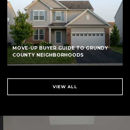
MOVE-UP BUYER GUIDE TO GRUNDY
COUNTY NEIGHBORHOODS
VIEW ALL