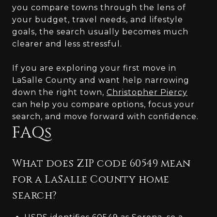
you compare towns through the lens of
your budget, travel needs, and lifestyle
goals, the search usually becomes much
clearer and less stressful.
If you are exploring your first move in
LaSalle County and want help narrowing
down the right town,
Christopher Piercy
can help you compare options, focus your
search, and move forward with confidence.
FAQs
What does ZIP code 60549 mean
for a LaSalle County home
search?