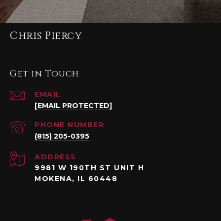
Chris Piercy
Get in Touch
EMAIL
[EMAIL PROTECTED]
PHONE NUMBER
(815) 205-0395
ADDRESS
9981 W 190TH ST UNIT H
MOKENA, IL 60448