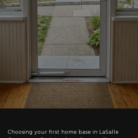
Choosing your first home base in LaSalle