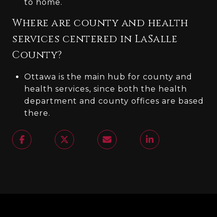
to home.
Where are county and health
services centered in LaSalle
County?
Ottawa is the main hub for county and
health services, since both the health
department and county offices are based
there.