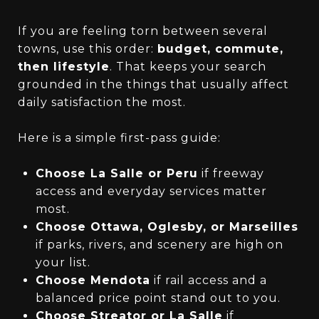
If you are feeling torn between several
towns, use this order:
budget, commute,
then lifestyle
. That keeps your search
grounded in the things that usually affect
daily satisfaction the most.
Here is a simple first-pass guide:
Choose La Salle or Peru
if freeway
access and everyday services matter
most.
Choose Ottawa, Oglesby, or Marseilles
if parks, rivers, and scenery are high on
your list.
Choose Mendota
if rail access and a
balanced price point stand out to you.
Choose Streator or La Salle
if