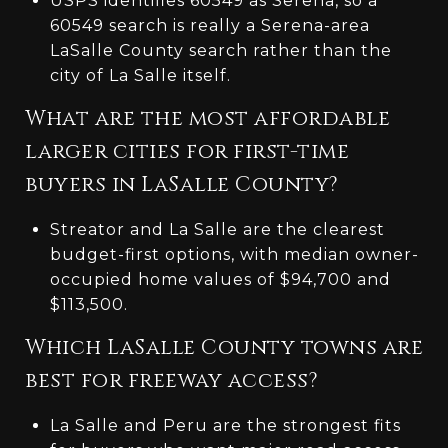
USPS identifies 60549 as Serena, so a
60549 search is really a Serena-area
LaSalle County search rather than the
city of La Salle itself.
What are the most affordable
larger cities for first-time
buyers in LaSalle County?
Streator and La Salle are the clearest
budget-first options, with median owner-
occupied home values of $94,700 and
$113,500.
Which LaSalle County towns are
best for freeway access?
La Salle and Peru are the strongest fits