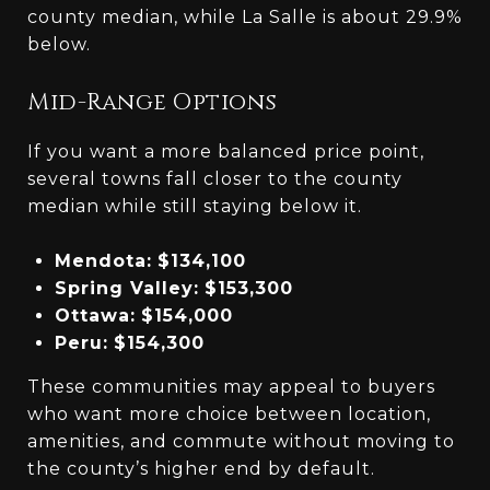
county median, while La Salle is about 29.9%
below.
Mid-Range Options
If you want a more balanced price point,
several towns fall closer to the county
median while still staying below it.
Mendota:
$134,100
Spring Valley:
$153,300
Ottawa:
$154,000
Peru:
$154,300
These communities may appeal to buyers
who want more choice between location,
amenities, and commute without moving to
the county’s higher end by default.