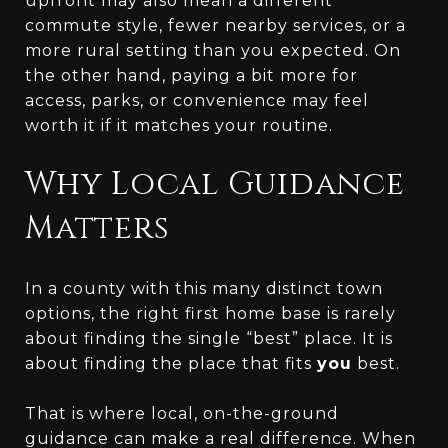
upfront may also mean a different
commute style, fewer nearby services, or a
more rural setting than you expected. On
the other hand, paying a bit more for
access, parks, or convenience may feel
worth it if it matches your routine.
Why Local Guidance
Matters
In a county with this many distinct town
options, the right first home base is rarely
about finding the single “best” place. It is
about finding the place that fits
you
best.
That is where local, on-the-ground
guidance can make a real difference. When