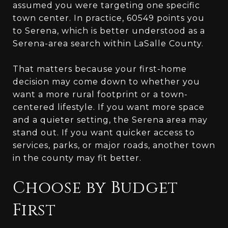
assumed you were targeting one specific
town center. In practice, 60549 points you
to Serena, which is better understood as a
Serena-area search within LaSalle County.
That matters because your first-home
decision may come down to whether you
want a more rural footprint or a town-
centered lifestyle. If you want more space
and a quieter setting, the Serena area may
stand out. If you want quicker access to
services, parks, or major roads, another town
in the county may fit better.
Choose by Budget
First