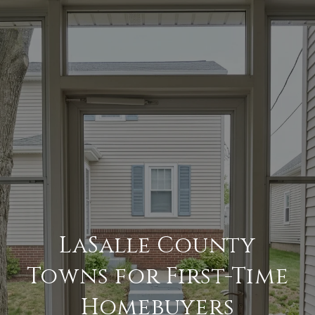
LaSalle County
Towns for First-Time
Homebuyers