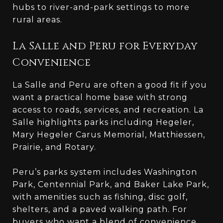
hubs to river-and-park settings to more
rural areas.
La Salle and Peru for Everyday
Convenience
La Salle and Peru are often a good fit if you
want a practical home base with strong
access to roads, services, and recreation. La
Salle highlights parks including Hegeler,
Mary Hegeler Carus Memorial, Matthiessen,
Prairie, and Rotary.
Peru’s parks system includes Washington
Park, Centennial Park, and Baker Lake Park,
with amenities such as fishing, disc golf,
shelters, and a paved walking path. For
buyers who want a blend of convenience