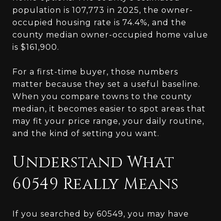
population is 107,773 in 2025, the owner-
occupied housing rate is 74.4%, and the
county median owner-occupied home value
is $161,900.
For a first-time buyer, those numbers
matter because they set a useful baseline.
When you compare towns to the county
median, it becomes easier to spot areas that
may fit your price range, your daily routine,
and the kind of setting you want.
Understand What
60549 Really Means
If you searched by 60549, you may have