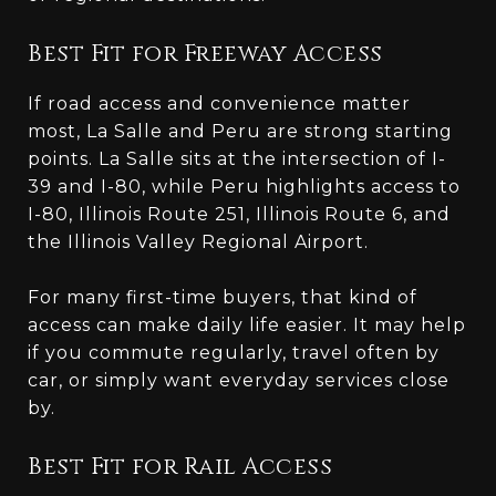
Best Fit for Freeway Access
If road access and convenience matter
most, La Salle and Peru are strong starting
points. La Salle sits at the intersection of I-
39 and I-80, while Peru highlights access to
I-80, Illinois Route 251, Illinois Route 6, and
the Illinois Valley Regional Airport.
For many first-time buyers, that kind of
access can make daily life easier. It may help
if you commute regularly, travel often by
car, or simply want everyday services close
by.
Best Fit for Rail Access