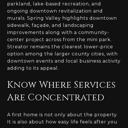
parkland, lake-based recreation, and
ongoing downtown revitalization and
murals. Spring Valley highlights downtown
sidewalk, façade, and landscaping
improvements along with a community-
center project across from the mini park.
Streator remains the clearest lower-price
option among the larger county cities, with
downtown events and local business activity
adding to its appeal.
Know Where Services
Are Concentrated
A first home is not only about the property.
It is also about how easy life feels after you