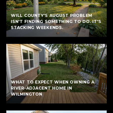
WILL COUNTY'S AUGUST PROBLEM
ISN'T FINDING SOMETHING TO DO. IT'S
STACKING WEEKENDS.
WHAT TO EXPECT WHEN OWNING A
RIVER-ADJACENT HOME IN
WILMINGTON