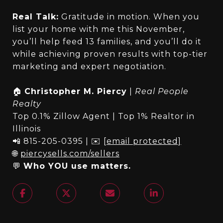
Real Talk:
Gratitude in motion. When you
list your home with me this November,
you’ll help feed 13 families, and you’ll do it
while achieving proven results with top-tier
marketing and expert negotiation.
🏠
Christopher M. Piercy
|
Real People
Realty
Top 0.1% Zillow Agent | Top 1% Realtor in
Illinois
📲 815-205-0395 | ✉️
[email protected]
🌐
piercysells.com/sellers
💬
Who YOU use matters.