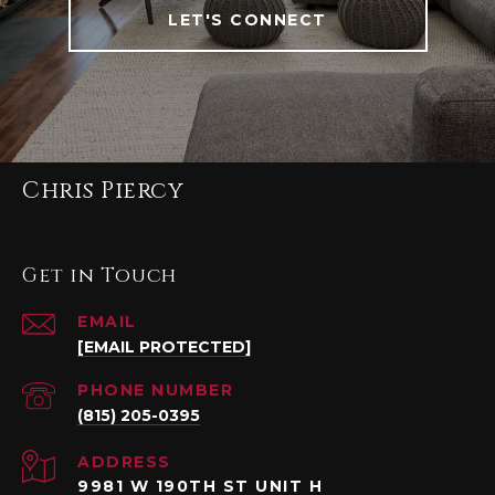
LET'S CONNECT
Chris Piercy
Get in Touch
EMAIL
[EMAIL PROTECTED]
PHONE NUMBER
(815) 205-0395
ADDRESS
9981 W 190TH ST UNIT H