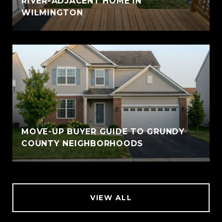
RIVER-ADJACENT HOME IN
WILMINGTON
MOVE-UP BUYER GUIDE TO GRUNDY
COUNTY NEIGHBORHOODS
VIEW ALL