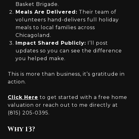
Basket Brigade.
Meals Are Delivered:
Their team of
volunteers hand-delivers full holiday
meals to local families across
Chicagoland.
Impact Shared Publicly:
I’ll post
updates so you can see the difference
you helped make.
This is more than business, it’s gratitude in
action.
Click Here
to get started with a free home
valuation or reach out to me directly at
(815) 205-0395.
Why 13?