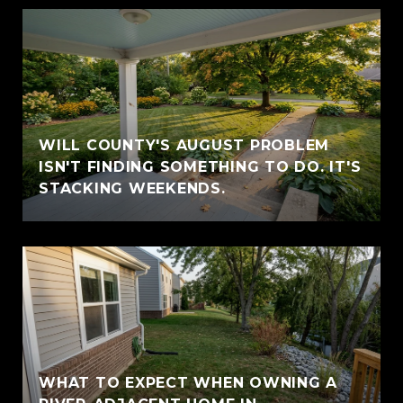
WILL COUNTY'S AUGUST PROBLEM
ISN'T FINDING SOMETHING TO DO. IT'S
STACKING WEEKENDS.
WHAT TO EXPECT WHEN OWNING A