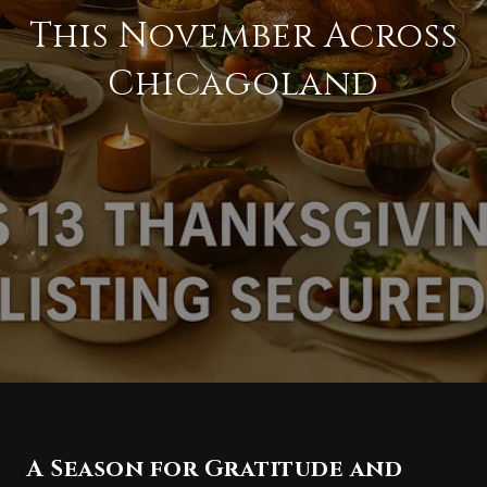
This November Across
Chicagoland
A Season for Gratitude and