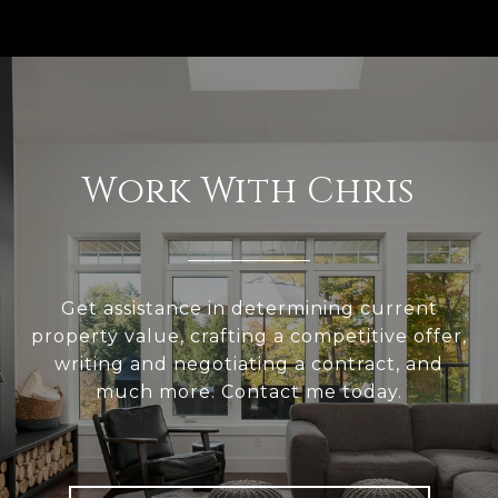
Work With Chris
Get assistance in determining current
property value, crafting a competitive offer,
writing and negotiating a contract, and
much more. Contact me today.