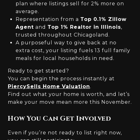
plan where listings sell for 2% more on
average.
Representation from a
Top 0.1% Zillow
Agent
and
Top 1% Realtor in Illinois
,
trusted throughout Chicagoland.
A purposeful way to give back at no
extra cost, your listing fuels 13 full family
meals for local households in need.
Ready to get started?
You can begin the process instantly at
PiercySells Home Valuation
.
Find out what your home is worth, and let’s
make your move mean more this November.
How You Can Get Involved
Even if you’re not ready to list right now,