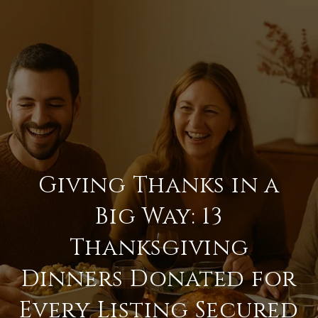
Giving Thanks in a
Big Way: 13
Thanksgiving
Dinners Donated for
Every Listing Secured