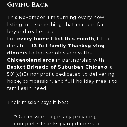
Giving Back
This November, I’m turning every new
listing into something that matters far
beyond real estate.
For
every home I list this month
, I’ll be
donating
13 full family Thanksgiving
dinners
to households across the
Chicagoland area
in partnership with
Basket Brigade of Suburban Chicago
, a
501(c)(3) nonprofit dedicated to delivering
hope, compassion, and full holiday meals to
families in need.
Their mission says it best:
“Our mission begins by providing
complete Thanksgiving dinners to