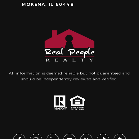
MOKENA, IL 60448
All information is deemed reliable but not guaranteed and
should be independently reviewed and verified.