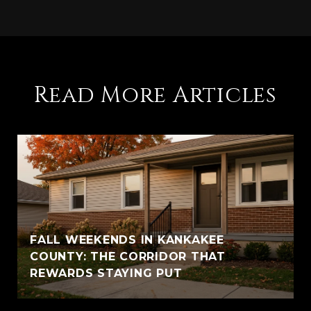
Read More Articles
FALL WEEKENDS IN KANKAKEE
COUNTY: THE CORRIDOR THAT
REWARDS STAYING PUT