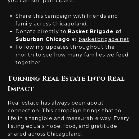
you can still participate:
Share this campaign with friends and
family across Chicagoland.
Donate directly to
Basket Brigade of
Suburban Chicago
at
basketbrigade.net
.
Follow my updates throughout the
month to see how many families we feed
together.
Turning Real Estate Into Real
Impact
Real estate has always been about
connection. This campaign brings that to
life in a tangible and measurable way. Every
listing equals hope, food, and gratitude
shared across Chicagoland.