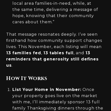
local area families-in-need, while, at
the same time, delivering a message of
hope, knowing that their community
cares about them.”
That message resonates deeply. I’ve seen
firsthand how community support changes
lives. This November, each listing will mean
13 families fed
,
13 tables full
, and
13
reminders that generosity still defines
us
.
How It Works
List Your Home in November:
Once
your property goes live on the market
with me, I’ll immediately sponsor 13 full
family Thanksgiving dinners through the