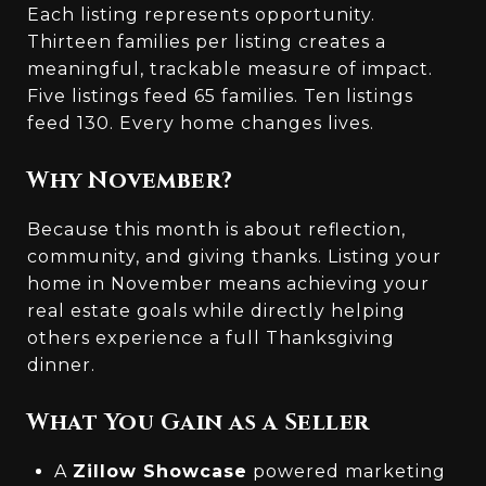
Each listing represents opportunity.
Thirteen families per listing creates a
meaningful, trackable measure of impact.
Five listings feed 65 families. Ten listings
feed 130. Every home changes lives.
Why November?
Because this month is about reflection,
community, and giving thanks. Listing your
home in November means achieving your
real estate goals while directly helping
others experience a full Thanksgiving
dinner.
What You Gain as a Seller
A
Zillow Showcase
powered marketing