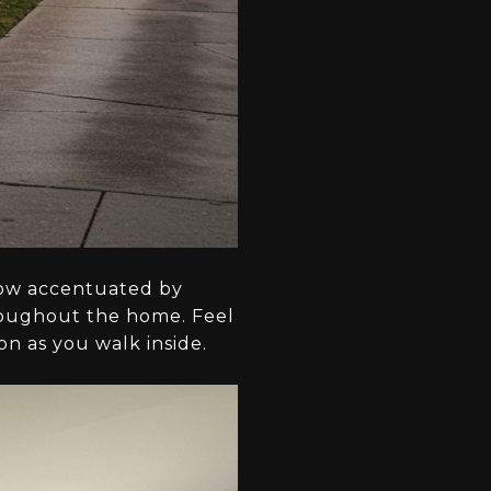
low accentuated by
hroughout the home. Feel
on as you walk inside.