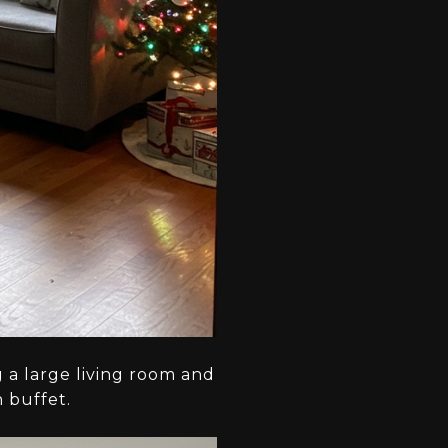
g a large living room and
n buffet.