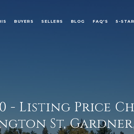
RIS
BUYERS
SELLERS
BLOG
FAQ'S
5-STA
00 - Listing Price C
ngton St, Gardner, 