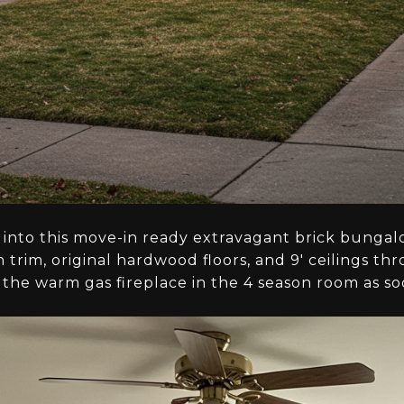
 into this move-in ready extravagant brick bunga
trim, original hardwood floors, and 9' ceilings t
the warm gas fireplace in the 4 season room as so