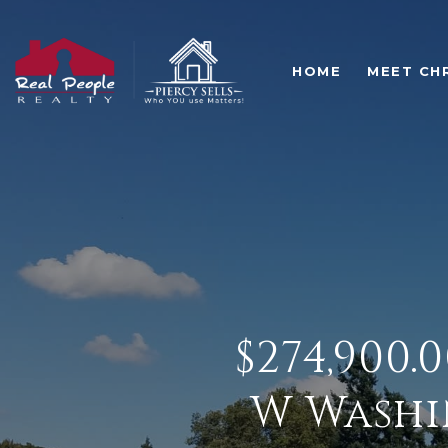
HOME
MEET CH
$274,900.
W Washi