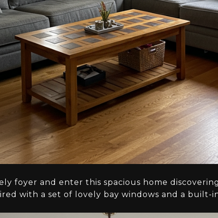
vely foyer and enter this spacious home discoverin
red with a set of lovely bay windows and a built-i