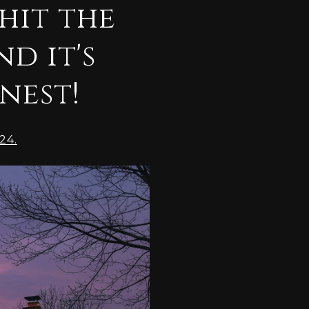
hit the
d it's
inest!
24.