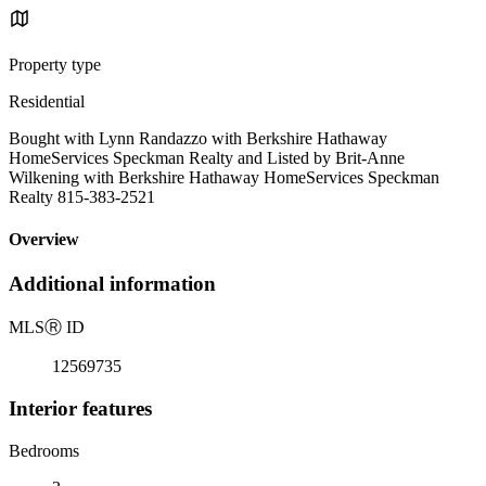
Property type
Residential
Bought with Lynn Randazzo with Berkshire Hathaway
HomeServices Speckman Realty and Listed by Brit-Anne
Wilkening with Berkshire Hathaway HomeServices Speckman
Realty 815-383-2521
Overview
Additional information
MLS
Ⓡ
ID
12569735
Interior features
Bedrooms