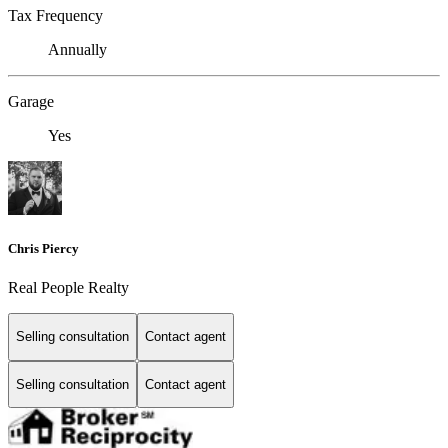
Tax Frequency
Annually
Garage
Yes
Chris Piercy
Real People Realty
Selling consultation
Contact agent
Selling consultation
Contact agent