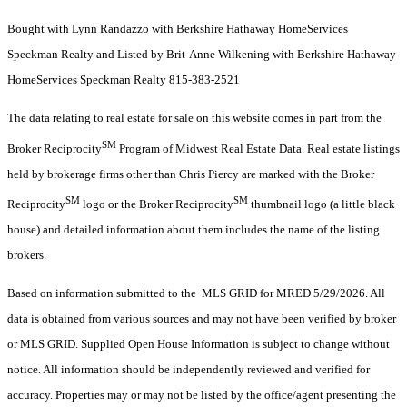
Bought with Lynn Randazzo with Berkshire Hathaway HomeServices
Speckman Realty and Listed by Brit-Anne Wilkening with Berkshire Hathaway
HomeServices Speckman Realty 815-383-2521
The data relating to real estate for sale on this website comes in part from the
SM
Broker Reciprocity
Program of Midwest Real Estate Data. Real estate listings
held by brokerage firms other than Chris Piercy are marked with the Broker
SM
SM
Reciprocity
logo or the Broker Reciprocity
thumbnail logo (a little black
house) and detailed information about them includes the name of the listing
brokers.
Based on information submitted to the MLS GRID for MRED 5/29/2026. All
data is obtained from various sources and may not have been verified by broker
or MLS GRID. Supplied Open House Information is subject to change without
notice. All information should be independently reviewed and verified for
accuracy. Properties may or may not be listed by the office/agent presenting the