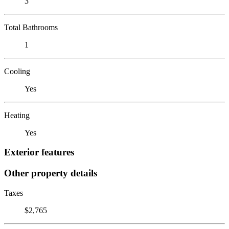
3
Total Bathrooms
1
Cooling
Yes
Heating
Yes
Exterior features
Other property details
Taxes
$2,765