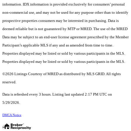
information. IDX information is provided exclusively for consumers’ personal
non-commercial use, and may not be used for any purpose other than to identify
prospective properties consumers may be interested in purchasing. Data is
deemed reliable but is not guaranteed by MTP or MRED. The use of the MRED
Data may be subject to an end-user license agreement prescribed by the Member
Participant’s applicable MLS if any and as amended from time to time.
Properties displayed may be listed or sold by various participants in the MLS.
Properties displayed may be listed or sold by various participants in the MLS.
©2026 Listings Courtesy of MRED as distributed by MLS GRID. All rights
reserved.
Data is refreshed every 3 hours. Listing last updated 2:17 PM UTC on
5/29/2026.
DMCA Notice