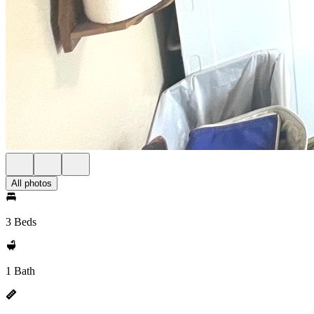
All photos
3 Beds
1 Bath