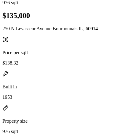
976 sqft
$135,000
250 N Levasseur Avenue Bourbonnais IL, 60914
Price per sqft
$138.32
Built in
1953
Property size
976 sqft