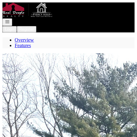
Go to: Homepage
Open navigation
Login
Register
Overview
Features