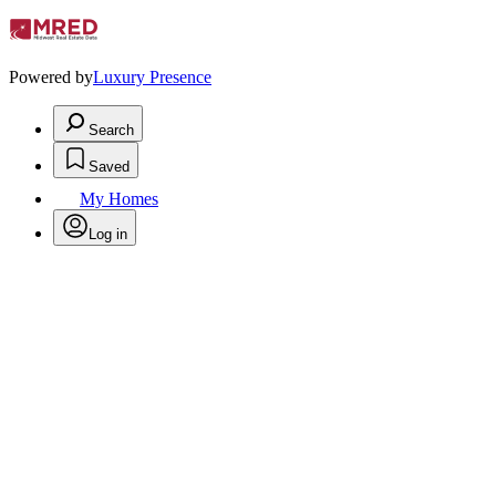
Powered by
Luxury Presence
Search
Saved
My Homes
Log in